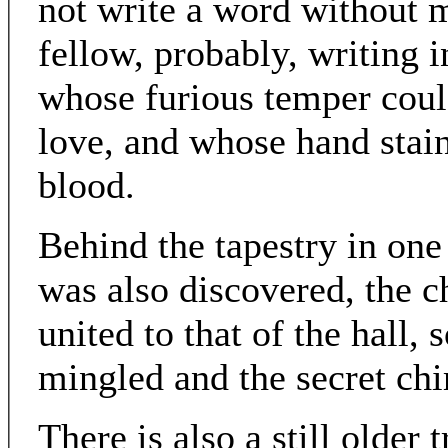
not write a word without m
fellow, probably, writing 
whose furious temper cou
love, and whose hand stai
blood.
Behind the tapestry in one
was also discovered, the 
united to that of the hall,
mingled and the secret ch
There is also a still older 