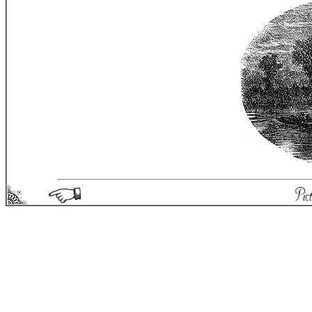
Picturesque England - Matthew Spong 2004