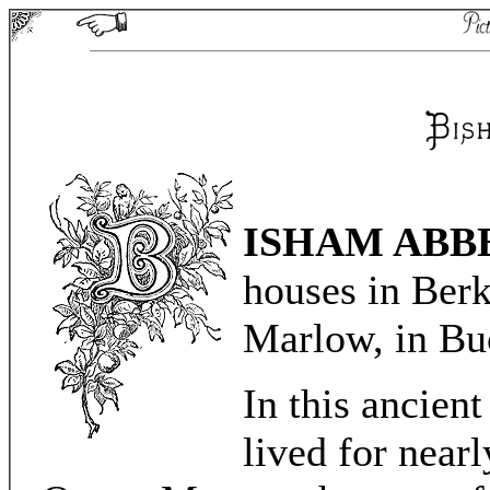
ISHAM ABB
houses in Berk
Marlow, in Bu
In this ancien
lived for near