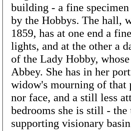
building - a fine specimen 
by the Hobbys. The hall, w
1859, has at one end a fin
lights, and at the other a d
of the Lady Hobby, whose g
Abbey. She has in her portr
widow's mourning of that p
nor face, and a still less a
bedrooms she is still - the 
supporting visionary basi