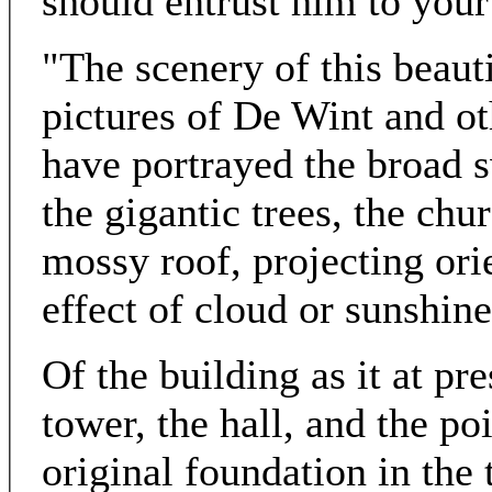
should entrust him to your
"The scenery of this beaut
pictures of De Wint and ot
have portrayed the broad s
the gigantic trees, the chu
mossy roof, projecting orie
effect of cloud or sunshine
Of the building as it at pr
tower, the hall, and the po
original foundation in the 