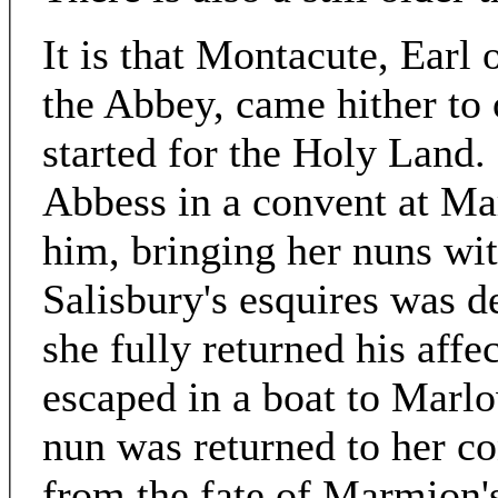
It is that Montacute, Earl
the Abbey, came hither to o
started for the Holy Land.
Abbess in a convent at M
him, bringing her nuns wi
Salisbury's esquires was d
she fully returned his affe
escaped in a boat to Marlo
nun was returned to her co
from the fate of Marmion'