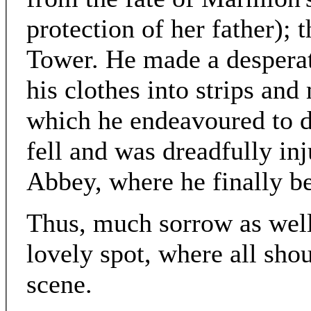
protection of her father);
Tower. He made a desperat
his clothes into strips an
which he endeavoured to d
fell and was dreadfully inj
Abbey, where he finally 
Thus, much sorrow as well 
lovely spot, where all sho
scene.