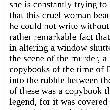
she is constantly trying t
that this cruel woman beat 
he could not write without 
rather remarkable fact that
in altering a window shutt
the scene of the murder, a 
copybooks of the time of 
into the rubble between the
of these was a copybook th
legend, for it was covered 