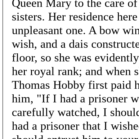
Queen Mary to the care o
sisters. Her residence her
unpleasant one. A bow win
wish, and a dais construct
floor, so she was evidently
her royal rank; and when 
Thomas Hobby first paid hi
him, "If I had a prisoner
carefully watched, I should
had a prisoner that I wishe