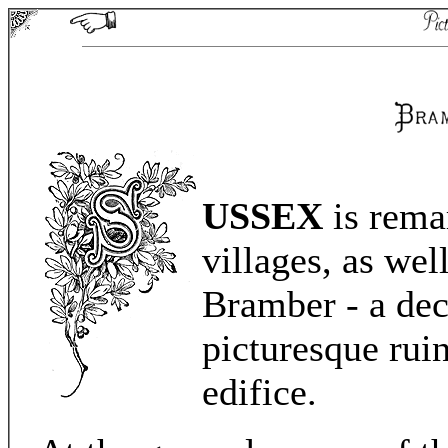
USSEX
is remar
villages, as well
Bramber - a deca
picturesque rui
edifice.