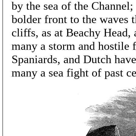
by the sea of the Channel;
bolder front to the waves th
cliffs, as at Beachy Head,
many a storm and hostile f
Spaniards, and Dutch have 
many a sea fight of past cen