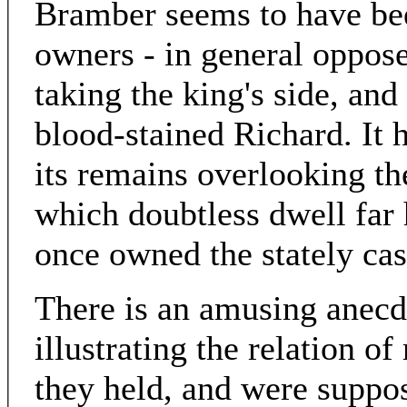
Bramber seems to have bee
owners - in general oppose
taking the king's side, and
blood-stained Richard. It 
its remains overlooking the
which doubtless dwell far
once owned the stately cas
There is an amusing anecdo
illustrating the relation 
they held, and were suppos