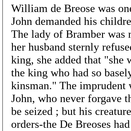
William de Breose was one
John demanded his children
The lady of Bramber was 
her husband sternly refused
king, she added that "she 
the king who had so basel
kinsman." The imprudent w
John, who never forgave t
be seized ; but his creatur
orders-the De Breoses had 