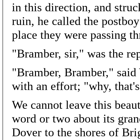
in this direction, and stru
ruin, he called the postbo
place they were passing t
"Bramber, sir," was the rep
"Bramber, Bramber," said 
with an effort; "why, that
We cannot leave this beaut
word or two about its gran
Dover to the shores of Bri