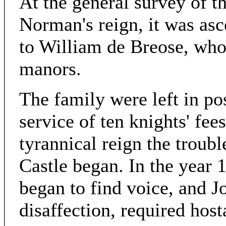
At the general survey of t
Norman's reign, it was as
to William de Breose, who 
manors.
The family were left in pos
service of ten knights' fee
tyrannical reign the troub
Castle began. In the year 
began to find voice, and 
disaffection, required hos