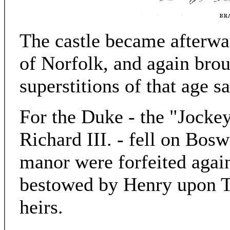
The castle became afterwa
of Norfolk, and again broug
superstitions of that age sa
For the Duke - the "Jockey
Richard III. - fell on Bosw
manor were forfeited agai
bestowed by Henry upon 
heirs.