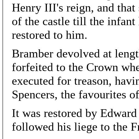
Henry III's reign, and that
of the castle till the infan
restored to him.
Bramber devolved at lengt
forfeited to the Crown w
executed for treason, havi
Spencers, the favourites o
It was restored by Edward 
followed his liege to the 