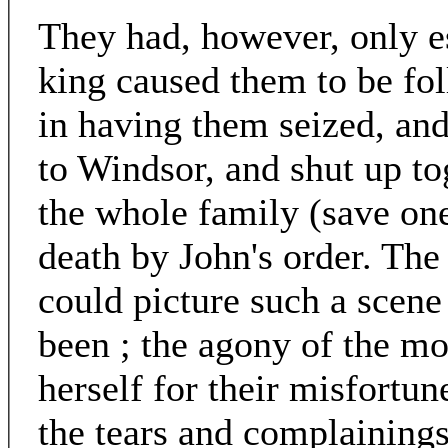
They had, however, only es
king caused them to be fo
in having them seized, an
to Windsor, and shut up to
the whole family (save one
death by John's order. The
could picture such a scene
been ; the agony of the m
herself for their misfortune
the tears and complainings