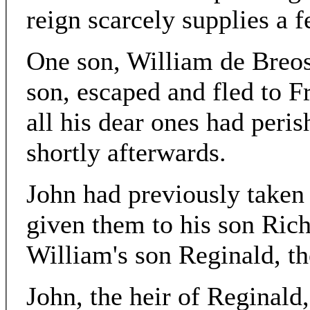
reign scarcely supplies a f
One son, William de Breo
son, escaped and fled to 
all his dear ones had peris
shortly afterwards.
John had previously taken 
given them to his son Rich
William's son Reginald, the
John, the heir of Reginald,