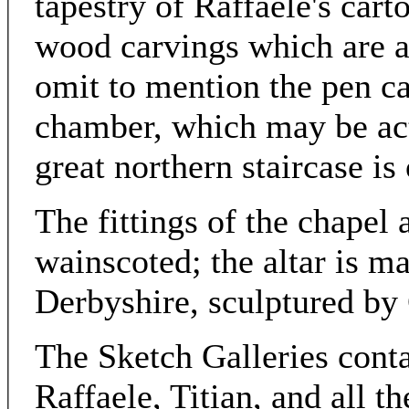
tapestry of Raffaele's car
wood carvings which are a
omit to mention the pen ca
chamber, which may be actu
great northern staircase is 
The fittings of the chapel 
wainscoted; the altar is m
Derbyshire, sculptured by 
The Sketch Galleries cont
Raffaele, Titian, and all th