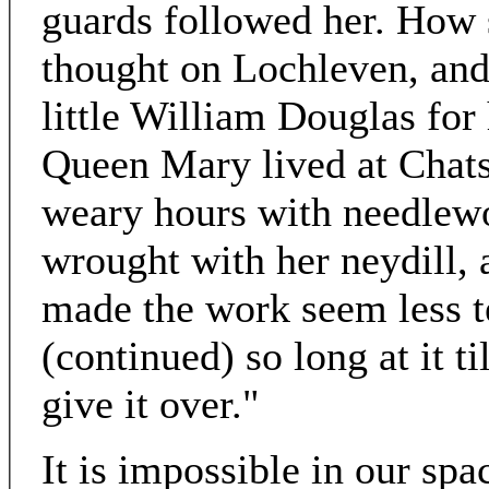
guards followed her. How
thought on Lochleven, and
little William Douglas for 
Queen Mary lived at Chatsw
weary hours with needlewo
wrought with her neydill, 
made the work seem less t
(continued) so long at it t
give it over."
It is impossible in our spac