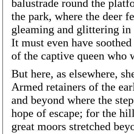
balustrade round the platf
the park, where the deer fe
gleaming and glittering in 
It must even have soothed b
of the captive queen who w
But here, as elsewhere, sh
Armed retainers of the earl
and beyond where the step
hope of escape; for the hil
great moors stretched bey