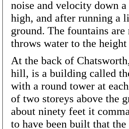
noise and velocity down a 
high, and after running a l
ground. The fountains are 
throws water to the height
At the back of Chatsworth,
hill, is a building called t
with a round tower at each 
of two storeys above the g
about ninety feet it comma
to have been built that th