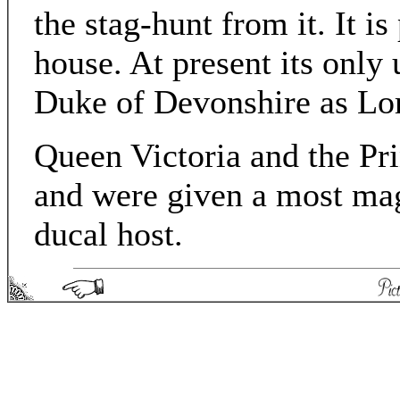
the stag-hunt from it. It is
house. At present its only 
Duke of Devonshire as Lor
Queen Victoria and the Pr
and were given a most mag
ducal host.
Picturesque England - Matthew Spong 2004