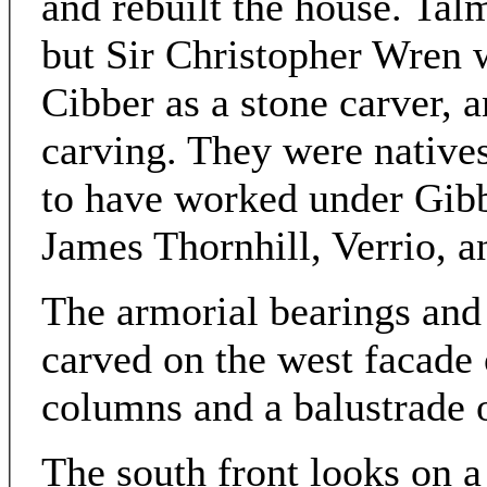
and rebuilt the house. Tal
but Sir Christopher Wren 
Cibber as a stone carver, 
carving. They were natives
to have worked under Gibb
James Thornhill, Verrio, a
The armorial bearings and
carved on the west facade 
columns and a balustrade 
The south front looks on 