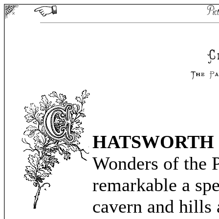
HATSWORTH
Wonders of the P
remarkable a spe
cavern and hills 