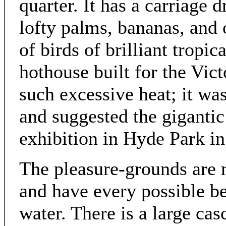
quarter. It has a carriage d
lofty palms, bananas, and o
of birds of brilliant tropic
hothouse built for the Vic
such excessive heat; it wa
and suggested the gigantic 
exhibition in Hyde Park in
The pleasure-grounds are m
and have every possible b
water. There is a large ca