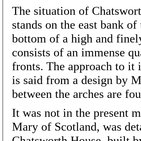
The situation of Chatsworth
stands on the east bank of
bottom of a high and fine
consists of an immense qu
fronts. The approach to it i
is said from a design by M
between the arches are fou
It was not in the present m
Mary of Scotland, was deta
Chatsworth House, built b