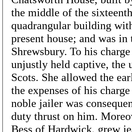
the middle of the sixteent
quadrangular building with 
present house; and was in 
Shrewsbury. To his charge
unjustly held captive, the
Scots. She allowed the ear
the expenses of his charge
noble jailer was consequen
duty thrust on him. Moreov
Bess of Hardwick, grew jea