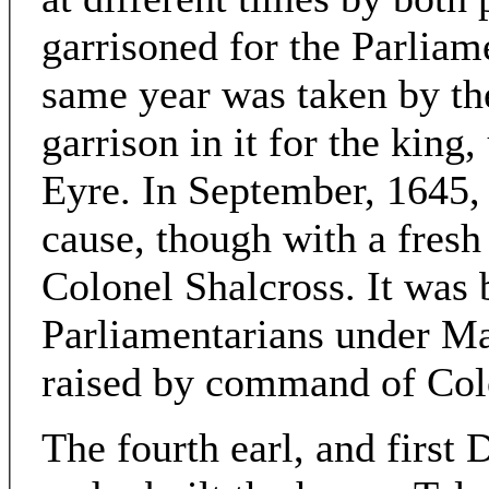
garrisoned for the Parliam
same year was taken by th
garrison in it for the kin
Eyre. In September, 1645, i
cause, though with a fres
Colonel Shalcross. It was 
Parliamentarians under Ma
raised by command of Col
The fourth earl, and first