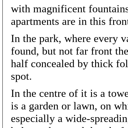
with magnificent fountains
apartments are in this fron
In the park, where every v
found, but not far front the
half concealed by thick fo
spot.
In the centre of it is a tow
is a garden or lawn, on whi
especially a wide-spreading