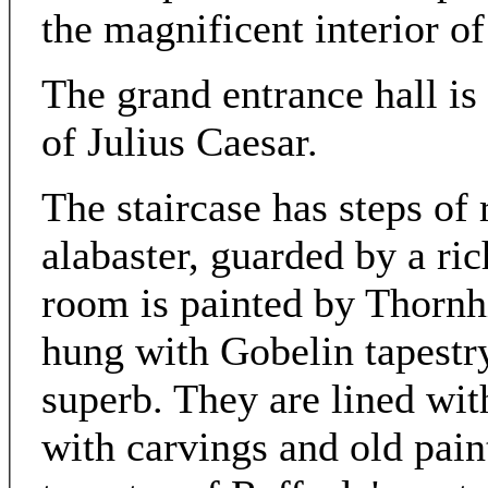
the magnificent interior of
The grand entrance hall is 
of Julius Caesar.
The staircase has steps of
alabaster, guarded by a ri
room is painted by Thornh
hung with Gobelin tapestry
superb. They are lined wi
with carvings and old pai