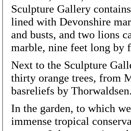
Sculpture Gallery contains 
lined with Devonshire marb
and busts, and two lions ca
marble, nine feet long by f
Next to the Sculpture Gall
thirty orange trees, from
basreliefs by Thorwaldsen
In the garden, to which we
immense tropical conserva