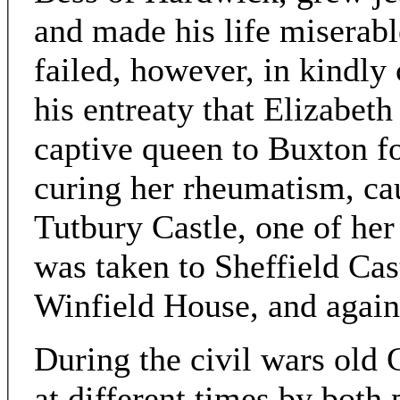
and made his life miserab
failed, however, in kindly 
his entreaty that Elizabeth
captive queen to Buxton for
curing her rheumatism, ca
Tutbury Castle, one of her
was taken to Sheffield Cast
Winfield House, and again
During the civil wars old
at different times by both 