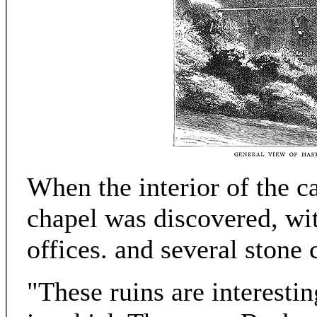
When the interior of the c
chapel was discovered, wit
offices. and several stone 
"These ruins are interestin