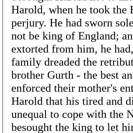
Harold, when he took the 
perjury. He had sworn sol
not be king of England; a
extorted from him, he had, 
family dreaded the retribu
brother Gurth - the best an
enforced their mother's en
Harold that his tired and 
unequal to cope with the 
besought the king to let h