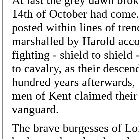
At last the grey dawn broke
14th of October had come.
posted within lines of tre
marshalled by Harold acco
fighting - shield to shield 
to cavalry, as their descen
hundred years afterwards, 
men of Kent claimed their 
vanguard.
The brave burgesses of Lo