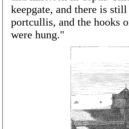
keepgate, and there is stil
portcullis, and the hooks 
were hung."