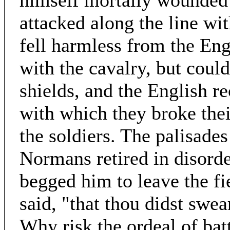
himself mortally wounded
attacked along the line wit
fell harmless from the Eng
with the cavalry, but could
shields, and the English r
with which they broke the
the soldiers. The palisades
Normans retired in disord
begged him to leave the fi
said, "that thou didst swear
Why risk the ordeal of bat