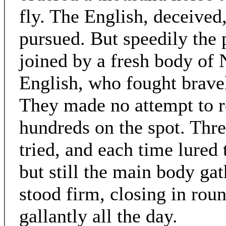
fly. The English, deceived,
pursued. But speedily the 
joined by a fresh body of
English, who fought bravel
They made no attempt to ret
hundreds on the spot. Thre
tried, and each time lured 
but still the main body ga
stood firm, closing in ro
gallantly all the day.