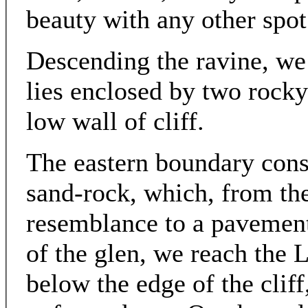
beauty with any other spot
Descending the ravine, w
lies enclosed by two rocky
low wall of cliff.
The eastern boundary consi
sand-rock, which, from the
resemblance to a pavement
of the glen, we reach the L
below the edge of the cliff