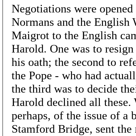
Negotiations were opened
Normans and the English 
Maigrot to the English ca
Harold. One was to resign
his oath; the second to ref
the Pope - who had actuall
the third was to decide the
Harold declined all these. W
perhaps, of the issue of a b
Stamford Bridge, sent the