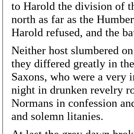
to Harold the division of 
north as far as the Humber
Harold refused, and the ba
Neither host slumbered on
they differed greatly in th
Saxons, who were a very i
night in drunken revelry ro
Normans in confession and
and solemn litanies.