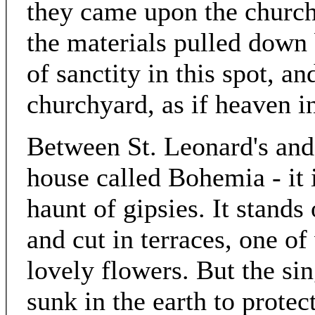
they came upon the church 
the materials pulled down 
of sanctity in this spot, a
churchyard, as if heaven i
Between St. Leonard's and 
house called Bohemia - it 
haunt of gipsies. It stands
and cut in terraces, one of
lovely flowers. But the sin
sunk in the earth to protec