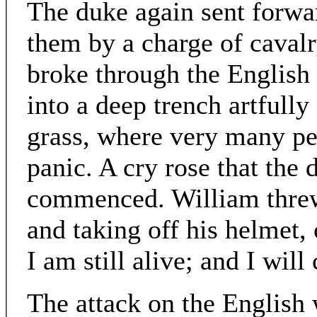
The duke again sent forwar
them by a charge of caval
broke through the English 
into a deep trench artfull
grass, where very many pe
panic. A cry rose that the 
commenced. William threw 
and taking off his helmet,
I am still alive; and I wil
The attack on the English 