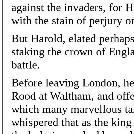
against the invaders, for 
with the stain of perjury o
But Harold, elated perhaps 
staking the crown of Engla
battle.
Before leaving London, he
Rood at Waltham, and offer
which many marvellous ta
whispered that as the king 