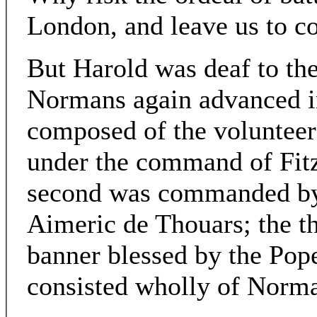
London, and leave us to 
But Harold was deaf to the
Normans again advanced in 
composed of the voluntee
under the command of Fit
second was commanded by 
Aimeric de Thouars; the th
banner blessed by the Pope
consisted wholly of Norman