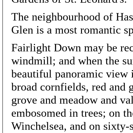
The neighbourhood of Hast
Glen is a most romantic sp
Fairlight Down may be rec
windmill; and when the su
beautiful panoramic view 
broad cornfields, red and g
grove and meadow and vale
embosomed in trees; on th
Winchelsea, and on sixty-s