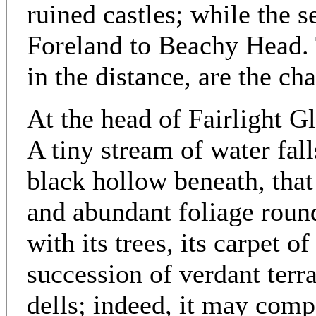
ruined castles; while the 
Foreland to Beachy Head. T
in the distance, are the cha
At the head of Fairlight G
A tiny stream of water fall
black hollow beneath, that
and abundant foliage round
with its trees, its carpet o
succession of verdant terra
dells; indeed, it may comp