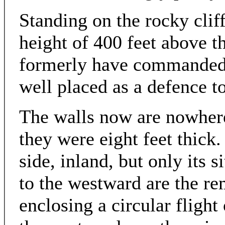
Standing on the rocky cliff
height of 400 feet above th
formerly have commanded 
well placed as a defence t
The walls now are nowhere 
they were eight feet thick
side, inland, but only its s
to the westward are the re
enclosing a circular flight 