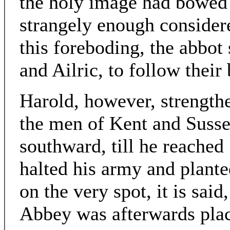
the holy image had bowed 
strangely enough considere
this foreboding, the abbot
and Ailric, to follow their 
Harold, however, strength
the men of Kent and Suss
southward, till he reached
halted his army and plante
on the very spot, it is said
Abbey was afterwards pla