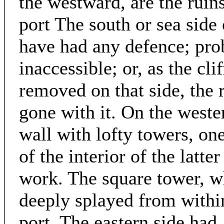
the westward, are the ruin
port The south or sea side 
have had any defence; pro
inaccessible; or, as the cl
removed on that side, the 
gone with it. On the weste
wall with lofty towers, one
of the interior of the latte
work. The square tower, w
deeply splayed from within
port. The eastern side had