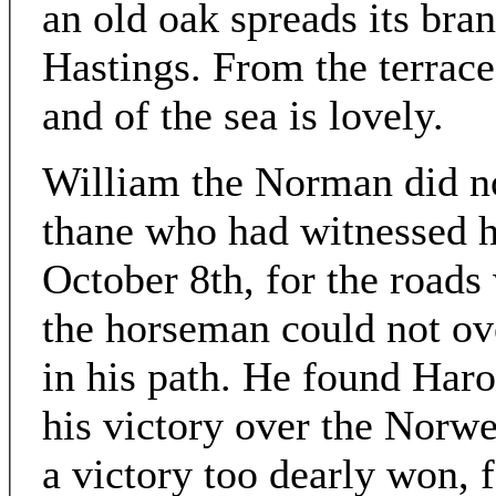
an old oak spreads its bran
Hastings. From the terrace
and of the sea is lovely.
William the Norman did no
thane who had witnessed h
October 8th, for the roads 
the horseman could not ove
in his path. He found Haro
his victory over the Norwe
a victory too dearly won, 