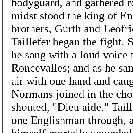
bodyguard, and gathered ro
midst stood the king of En
brothers, Gurth and Leofr
Taillefer began the fight. 
he sang with a loud voice 
Roncevalles; and as he san
air with one hand and caug
Normans joined in the chor
shouted, "Dieu aide." Taill
one Englishman through, a