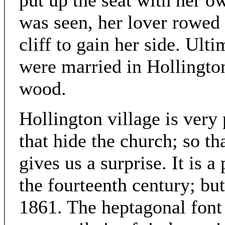
put up the seat with her o
was seen, her lover rowed
cliff to gain her side. Ult
were married in Hollington
wood.
Hollington village is very
that hide the church; so th
gives us a surprise. It is a
the fourteenth century; but
1861. The heptagonal font i