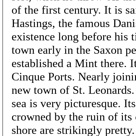
of the first century. It is 
Hastings, the famous Danis
existence long before his 
town early in the Saxon p
established a Mint there. I
Cinque Ports. Nearly joini
new town of St. Leonards.
sea is very picturesque. Its
crowned by the ruin of its 
shore are strikingly pretty.