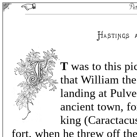
T
was to this pi
that William th
landing at Pulve
ancient town, fo
king (Caractacus
fort, when he threw off t