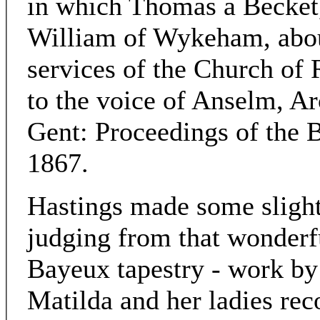
in which Thomas a Becket
William of Wykeham, abou
services of the Church of
to the voice of Anselm, Ar
Gent: Proceedings of the B
1867.
Hastings made some slight 
judging from that wonderf
Bayeux tapestry - work by 
Matilda and her ladies rec