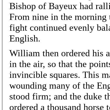
Bishop of Bayeux had ralli
From nine in the morning ti
fight continued evenly bala
English.
William then ordered his a
in the air, so that the poin
invincible squares. This 
wounding many of the Engli
stood firm; and the duke t
ordered a thousand horse t