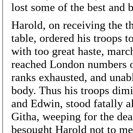
lost some of the best and b
Harold, on receiving the t
table, ordered his troops t
with too great haste, march
reached London numbers of
ranks exhausted, and unab
body. Thus his troops dimi
and Edwin, stood fatally a
Githa, weeping for the deat
besought Harold not to mee