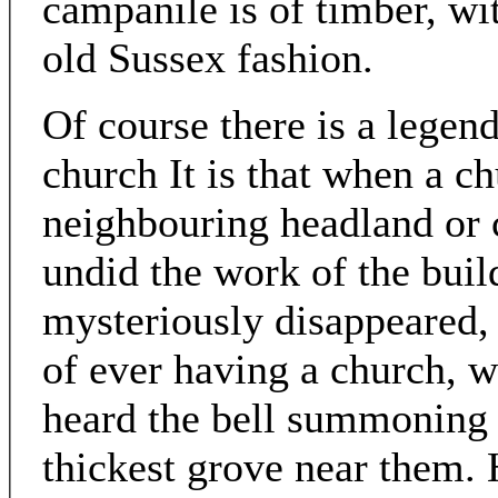
campanile is of timber, wi
old Sussex fashion.
Of course there is a legend
church It is that when a c
neighbouring headland or c
undid the work of the buil
mysteriously disappeared, 
of ever having a church,
heard the bell summoning 
thickest grove near them. 