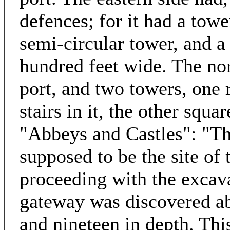
defences; for it had a towe
semi-circular tower, and a
hundred feet wide. The nort
port, and two towers, one r
stairs in it, the other squa
"Abbeys and Castles": "Th
supposed to be the site of 
proceeding with the excava
gateway was discovered abo
and nineteen in depth. Thi