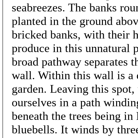
seabreezes. The banks round
planted in the ground abov
bricked banks, with their 
produce in this unnatural p
broad pathway separates t
wall. Within this wall is a 
garden. Leaving this spot, 
ourselves in a path windi
beneath the trees being in
bluebells. It winds by thre