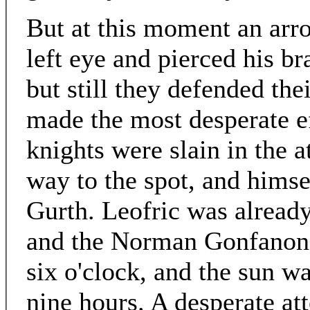
But at this moment an arro
left eye and pierced his br
but still they defended th
made the most desperate e
knights were slain in the 
way to the spot, and himsel
Gurth. Leofric was alread
and the Norman Gonfanon e
six o'clock, and the sun wa
nine hours. A desperate at