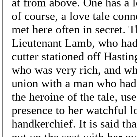
at from above. One has a l
of course, a love tale conn
met here often in secret. 
Lieutenant Lamb, who had
cutter stationed off Hasti
who was very rich, and wh
union with a man who had l
the heroine of the tale, us
presence to her watchful 
handkerchief. It is said th