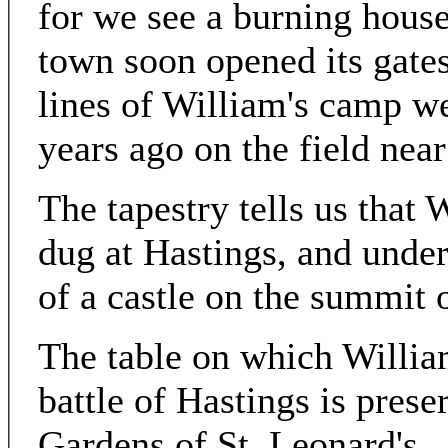
for we see a burning house 
town soon opened its gates
lines of William's camp w
years ago on the field near
The tapestry tells us that 
dug at Hastings, and under
of a castle on the summit o
The table on which William
battle of Hastings is prese
Gardens of St. Leonard's.