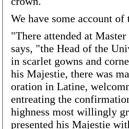
crown.
We have some account of th
"There attended at Master
says, "the Head of the Uni
in scarlet gowns and corn
his Majestie, there was ma
oration in Latine, welcomm
entreating the confirmation
highness most willingly g
presented his Majestie wi