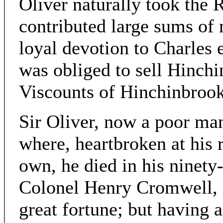
Oliver naturally took the 
contributed large sums of 
loyal devotion to Charles 
was obliged to sell Hinch
Viscounts of Hinchinbrook
Sir Oliver, now a poor ma
where, heartbroken at his 
own, he died in his ninety-
Colonel Henry Cromwell, inh
great fortune; but having a