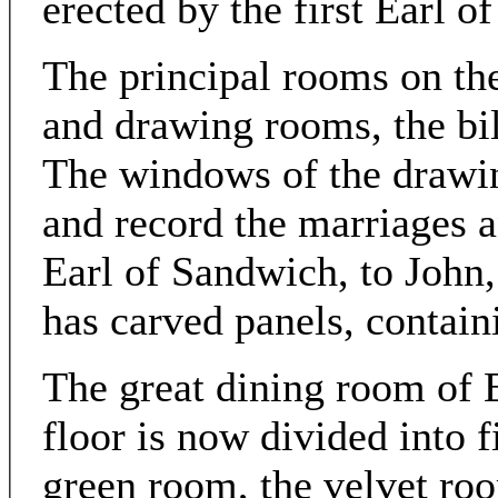
erected by the first Earl o
The principal rooms on the
and drawing rooms, the bil
The windows of the drawin
and record the marriages a
Earl of Sandwich, to John, 
has carved panels, contai
The great dining room of E
floor is now divided into 
green room, the velvet ro