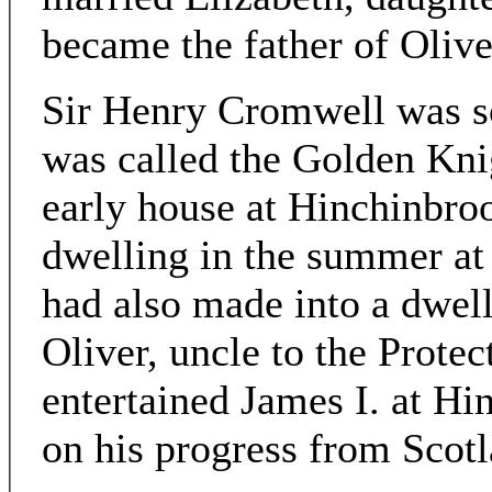
became the father of Olive
Sir Henry Cromwell was so 
was called the Golden Knig
early house at Hinchinbroo
dwelling in the summer a
had also made into a dwell
Oliver, uncle to the Prote
entertained James I. at H
on his progress from Scotl