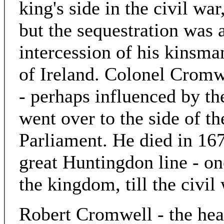
king's side in the civil war
but the sequestration was 
intercession of his kinsma
of Ireland. Colonel Cromw
- perhaps influenced by th
went over to the side of t
Parliament. He died in 167
great Huntingdon line - one
the kingdom, till the civil
Robert Cromwell - the hea