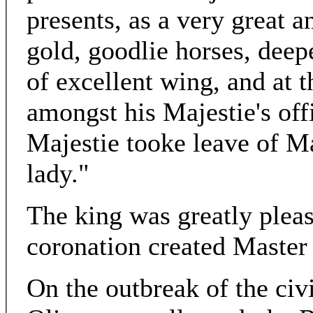
presents, as a very great 
gold, goodlie horses, dee
of excellent wing, and at 
amongst his Majestie's offi
Majestie tooke leave of M
lady."
The king was greatly please
coronation created Master
On the outbreak of the civi