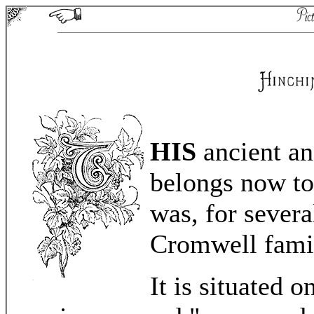
HIS
ancient an
belongs now to 
was, for severa
Cromwell fami
It is situated 