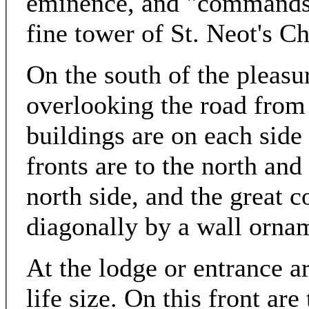
eminence, and "commands a
fine tower of St. Neot's Ch
On the south of the pleasur
overlooking the road fro
buildings are on each side
fronts are to the north and
north side, and the great c
diagonally by a wall orna
At the lodge or entrance a
life size. On this front ar