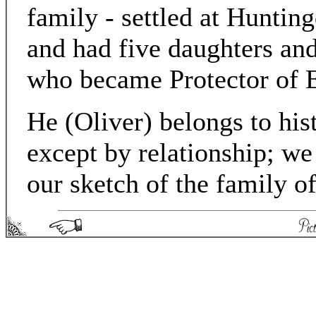
family - settled at Huntin
and had five daughters a
who became Protector of 
He (Oliver) belongs to his
except by relationship; we
our sketch of the family 
Picturesque England - Matthew Spong 2004