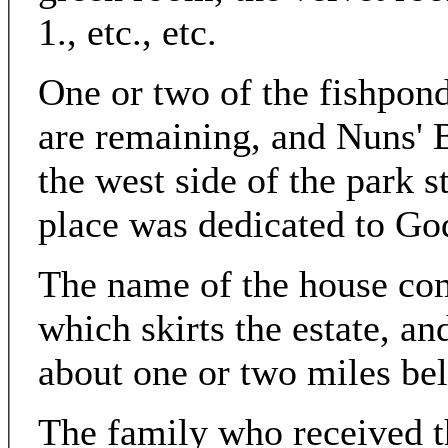
1., etc., etc.
One or two of the fishpon
are remaining, and Nuns'
the west side of the park s
place was dedicated to Go
The name of the house com
which skirts the estate, a
about one or two miles be
The family who received th