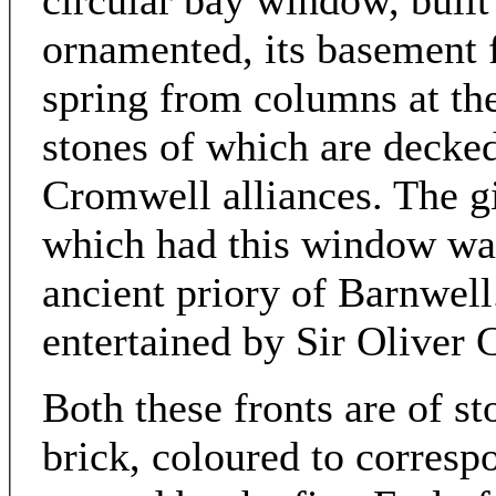
circular bay window, built 
ornamented, its basement 
spring from columns at the
stones of which are decked
Cromwell alliances. The g
which had this window was
ancient priory of Barnwel
entertained by Sir Oliver
Both these fronts are of sto
brick, coloured to corresp