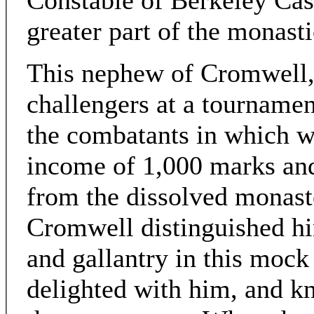
Constable of Berkeley Cas
greater part of the monast
This nephew of Cromwell, 
challengers at a tournamen
the combatants in which w
income of 1,000 marks and 
from the dissolved monast
Cromwell distinguished hi
and gallantry in this mock 
delighted with him, and k