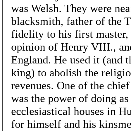
was Welsh. They were near
blacksmith, father of the
fidelity to his first maste
opinion of Henry VIII., an
England. He used it (and t
king) to abolish the religi
revenues. One of the chief
was the power of doing as 
ecclesiastical houses in 
for himself and his kinsme