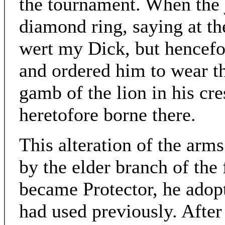
the tournament. When the 
diamond ring, saying at t
wert my Dick, but hencefo
and ordered him to wear th
gamb of the lion in his cres
heretofore borne there.
This alteration of the arm
by the elder branch of the
became Protector, he adopte
had used previously. After