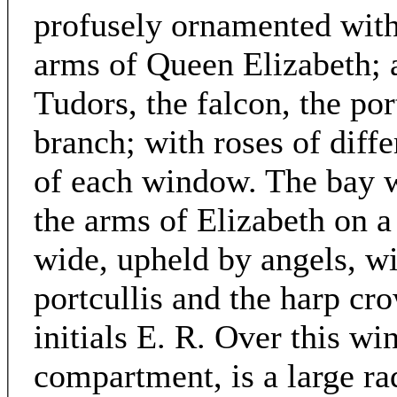
profusely ornamented with
arms of Queen Elizabeth; 
Tudors, the falcon, the por
branch; with roses of diff
of each window. The bay 
the arms of Elizabeth on a
wide, upheld by angels, wi
portcullis and the harp cro
initials E. R. Over this wi
compartment, is a large ra