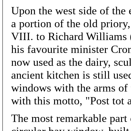
Upon the west side of the e
a portion of the old prior
VIII. to Richard Williams
his favourite minister Cro
now used as the dairy, scul
ancient kitchen is still us
windows with the arms of
with this motto, "Post tot
The most remarkable part o