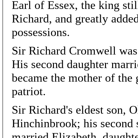
Earl of Essex, the king sti
Richard, and greatly added
possessions.
Sir Richard Cromwell was
His second daughter marr
became the mother of the 
patriot.
Sir Richard's eldest son, 
Hinchinbrook; his second 
married Elizabeth, daughte