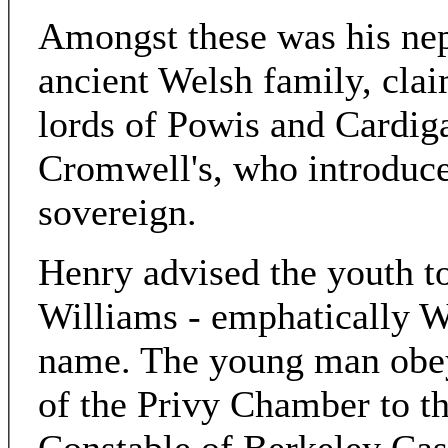
Amongst these was his nep
ancient Welsh family, cla
lords of Powis and Cardiga
Cromwell's, who introduce
sovereign.
Henry advised the youth t
Williams - emphatically W
name. The young man obe
of the Privy Chamber to t