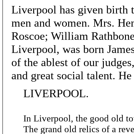
Liverpool has given birth 
men and women. Mrs. Hema
Roscoe; William Rathbone;
Liverpool, was born James
of the ablest of our judges
and great social talent. He
LIVERPOOL.
In Liverpool, the good old t
The grand old relics of a reve