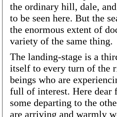
the ordinary hill, dale, a
to be seen here. But the se
the enormous extent of doc
variety of the same thing.
The landing-stage is a thir
itself to every turn of the
beings who are experiencin
full of interest. Here dear 
some departing to the othe
are arriving and warmly w