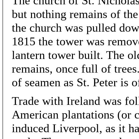
The church of St. Nicholas
but nothing remains of the
the church was pulled down
1815 the tower was remove
lantern tower built. The ol
remains, once full of trees
of seamen as St. Peter is o
Trade with Ireland was fo
American plantations (or c
induced Liverpool, as it ha