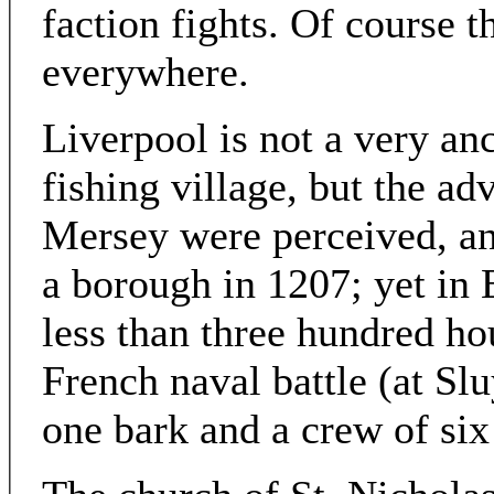
faction fights. Of course t
everywhere.
Liverpool is not a very anc
fishing village, but the ad
Mersey were perceived, and
a borough in 1207; yet in E
less than three hundred ho
French naval battle (at Sl
one bark and a crew of si