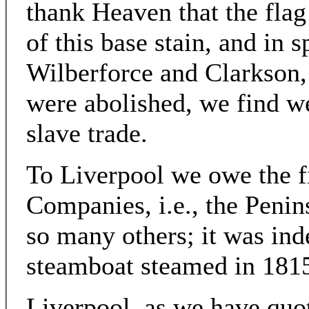
thank Heaven that the fla
of this base stain, and in s
Wilberforce and Clarkson, 
were abolished, we find w
slave trade.
To Liverpool we owe the fi
Companies, i.e., the Penin
so many others; it was ind
steamboat steamed in 181
Liverpool, as we have quot