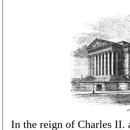
In the reign of Charles II