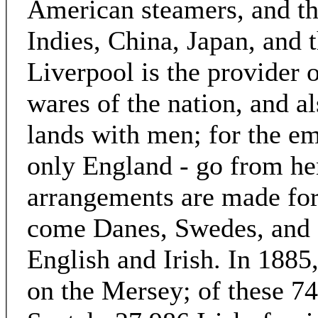
American steamers, and th
Indies, China, Japan, and t
Liverpool is the provider o
wares of the nation, and a
lands with men; for the em
only England - go from he
arrangements are made for 
come Danes, Swedes, and a
English and Irish. In 188
on the Mersey; of these 7