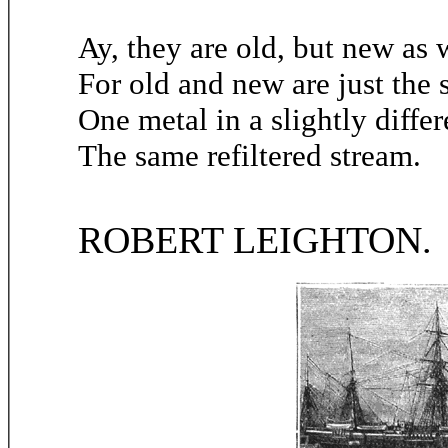
Ay, they are old, but new as w
For old and new are just the
One metal in a slightly diffe
The same refiltered stream.
ROBERT LEIGHTON.