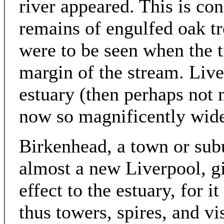
river appeared. This is co
remains of engulfed oak tre
were to be seen when the t
margin of the stream. Liv
estuary (then perhaps not 
now so magnificently wide 
Birkenhead, a town or subu
almost a new Liverpool, gi
effect to the estuary, for i
thus towers, spires, and vi