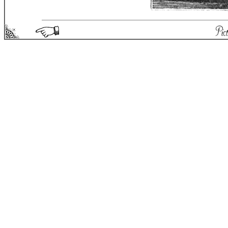
Picturesque England - Matthew Spong 2004