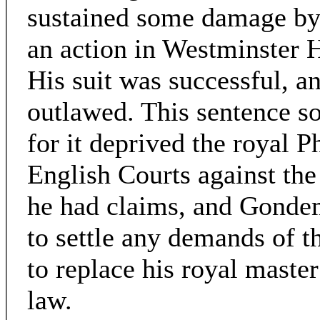
sustained some damage by
an action in Westminster H
His suit was successful, a
outlawed. This sentence so
for it deprived the royal P
English Courts against th
he had claims, and Gondem
to settle any demands of t
to replace his royal master
law.