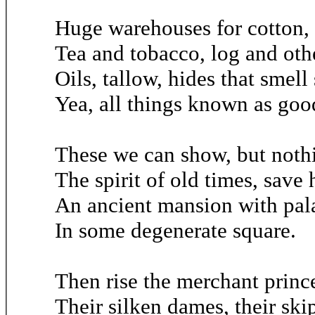
Huge warehouses for cotton, 
Tea and tobacco, log and oth
Oils, tallow, hides that smell
Yea, all things known as goo
These we can show, but nothi
The spirit of old times, save 
An ancient mansion with pala
In some degenerate square.
Then rise the merchant prince
Their silken dames, their ski