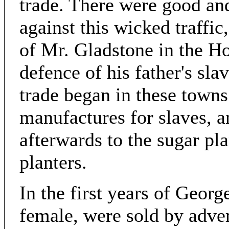
trade. There were good an
against this wicked traffic
of Mr. Gladstone in the 
defence of his father's sla
trade began in these towns 
manufactures for slaves, a
afterwards to the sugar pl
planters.
In the first years of Georg
female, were sold by adve