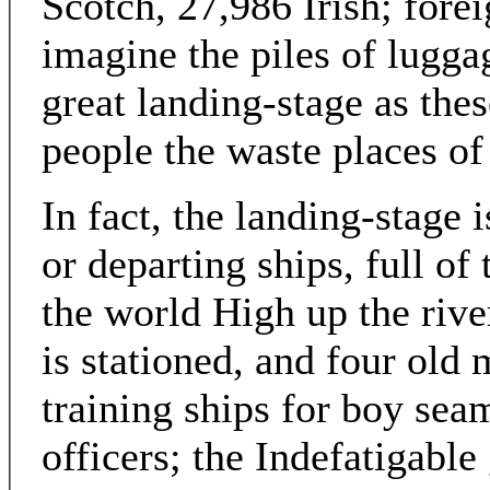
Scotch, 27,986 Irish; fore
imagine the piles of lugga
great landing-stage as thes
people the waste places of 
In fact, the landing-stage 
or departing ships, full of 
the world High up the rive
is stationed, and four ol
training ships for boy se
officers; the Indefatigable