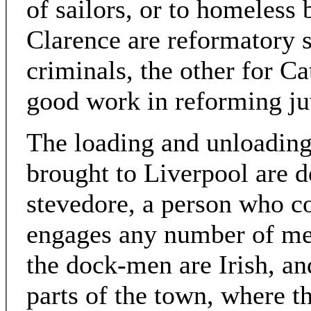
of sailors, or to homeless
Clarence are reformatory s
criminals, the other for C
good work in reforming ju
The loading and unloading
brought to Liverpool are 
stevedore, a person who co
engages any number of men
the dock-men are Irish, an
parts of the town, where th