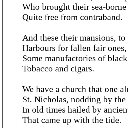
Who brought their sea-borne 
Quite free from contraband.
And these their mansions, to
Harbours for fallen fair ones, 
Some manufactories of black
Tobacco and cigars.
We have a church that one al
St. Nicholas, nodding by the 
In old times hailed by ancien
That came up with the tide.