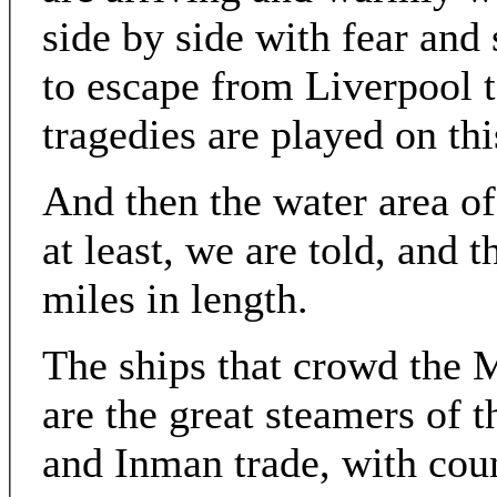
side by side with fear and 
to escape from Liverpool
tragedies are played on thi
And then the water area of
at least, we are told, and 
miles in length.
The ships that crowd the M
are the great steamers of 
and Inman trade, with cou