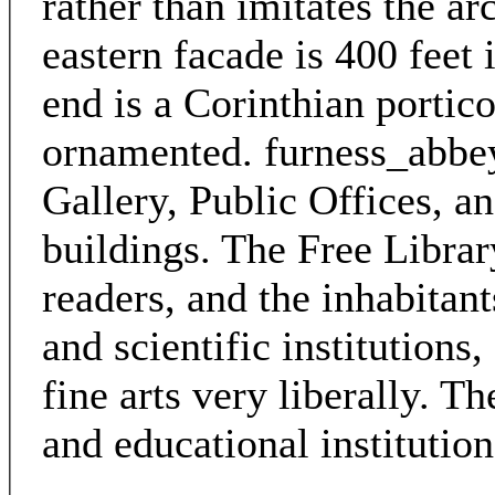
rather than imitates the ar
eastern facade is 400 feet 
end is a Corinthian portico
ornamented. furness_abbey
Gallery, Public Offices, a
buildings. The Free Libra
readers, and the inhabitant
and scientific institutions
fine arts very liberally. T
and educational institution