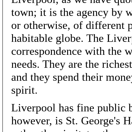
town; it is the agency by 
or otherwise, of different 
habitable globe. The Liver
correspondence with the wh
needs. They are the riches
and they spend their money
spirit.
Liverpool has fine public b
however, is St. George's 