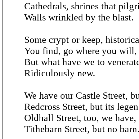
Cathedrals, shrines that pilg
Walls wrinkled by the blast.
Some crypt or keep, historical
You find, go where you will,
But what have we to venerate?
Ridiculously new.
We have our Castle Street, bu
Redcross Street, but its lege
Oldhall Street, too, we have, 
Tithebarn Street, but no barn