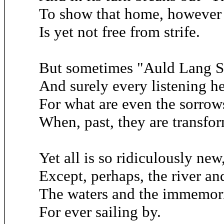
To show that home, however 
Is yet not free from strife.
But sometimes "Auld Lang Sy
And surely every listening he
For what are even the sorrows
When, past, they are transfo
Yet all is so ridiculously new
Except, perhaps, the river an
The waters and the immemori
For ever sailing by.