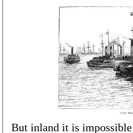
But inland it is impossible