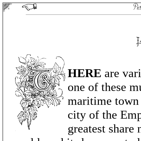
HERE
are vari
one of these mu
maritime town 
city of the Em
greatest share 