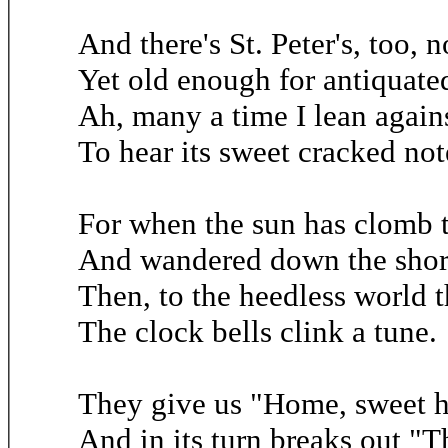
And there's St. Peter's, too, no
Yet old enough for antiquate
Ah, many a time I lean agains
To hear its sweet cracked not
For when the sun has clomb 
And wandered down the short
Then, to the heedless world t
The clock bells clink a tune.
They give us "Home, sweet ho
And in its turn breaks out "