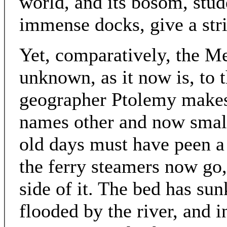
world, and its bosom, stud
immense docks, give a stri
Yet, comparatively, the Me
unknown, as it now is, to t
geographer Ptolemy makes 
names other and now small
old days must have peen a
the ferry steamers now go
side of it. The bed has su
flooded by the river, and i