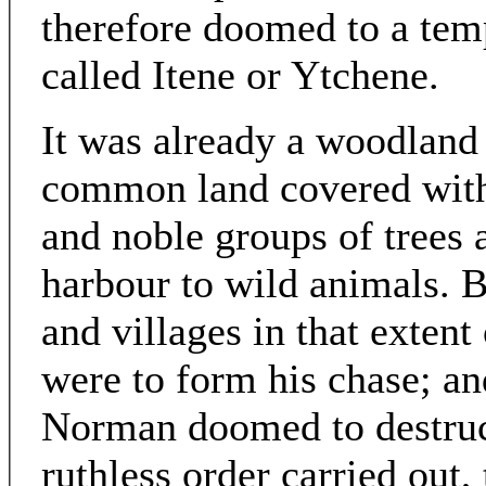
therefore doomed to a temp
called Itene or Ytchene.
It was already a woodland 
common land covered with 
and noble groups of trees
harbour to wild animals. 
and villages in that extent
were to form his chase; and
Norman doomed to destruct
ruthless order carried out,