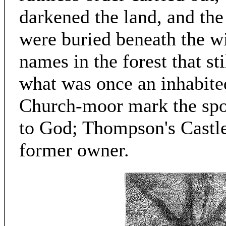
darkened the land, and the
were buried beneath the wi
names in the forest that st
what was once an inhabited
Church-moor mark the spo
to God; Thompson's Castle 
former owner.