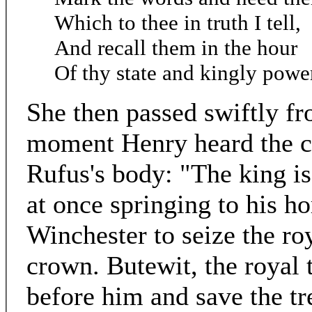
Which to thee in truth I tell,
And recall them in the hour
Of thy state and kingly powe
She then passed swiftly fr
moment Henry heard the c
Rufus's body: "The king is 
at once springing to his ho
Winchester to seize the ro
crown. Butewit, the royal t
before him and save the tr