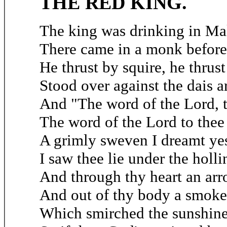
THE RED KING.
The king was drinking in Ma
There came in a monk before
He thrust by squire, he thrust
Stood over against the dais a
And "The word of the Lord, 
The word of the Lord to thee 
A grimly sweven I dreamt yes
I saw thee lie under the holli
And through thy heart an ar
And out of thy body a smoke 
Which smirched the sunshine 