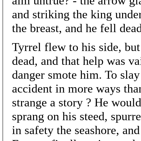
aim untrue? - the arrow gl
and striking the king unde
the breast, and he fell dea
Tyrrel flew to his side, bu
dead, and that help was va
danger smote him. To slay
accident in more ways tha
strange a story ? He would 
sprang on his steed, spurre
in safety the seashore, an