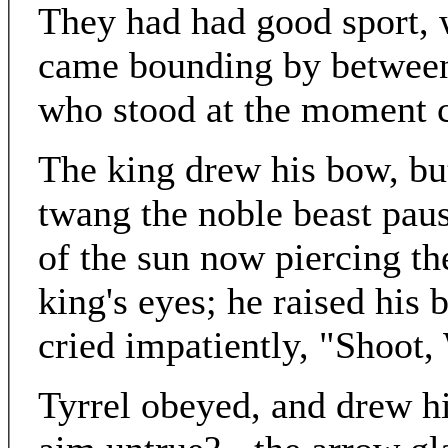
They had had good sport, 
came bounding by between
who stood at the moment c
The king drew his bow, but
twang the noble beast pau
of the sun now piercing the
king's eyes; he raised his 
cried impatiently, "Shoot, 
Tyrrel obeyed, and drew hi