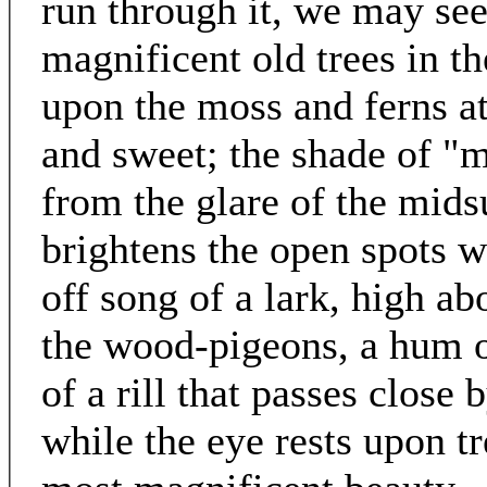
run through it, we may se
magnificent old trees in th
upon the moss and ferns at 
and sweet; the shade of "
from the glare of the mid
brightens the open spots wi
off song of a lark, high ab
the wood-pigeons, a hum of
of a rill that passes close
while the eye rests upon t