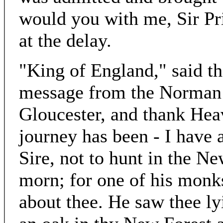
would you with me, Sir Pr
at the delay.
"King of England," said th
message from the Norman A
Gloucester, and thank Hea
journey has been - I have 
Sire, not to hunt in the N
morn; for one of his monk
about thee. He saw thee l