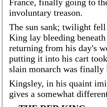
France, finally going to t
involuntary treason.
The sun sank; twilight fell
King lay bleeding beneath 
returning from his day's w
putting it into his cart too
slain monarch was finally 
Kingsley, in his quaint imi
gives a somewhat different