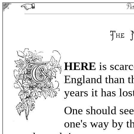
HERE
is scarc
England than t
years it has lo
One should see
one's way by th