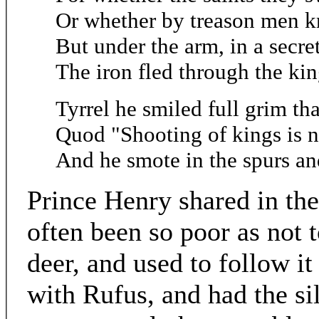
Or whether by treason men k
But under the arm, in a secret
The iron fled through the kin
Tyrrel he smiled full grim tha
Quod "Shooting of kings is n
And he smote in the spurs and
Prince Henry shared in the
often been so poor as not 
deer, and used to follow i
with Rufus, and had the sil