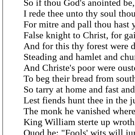
So if thou God's anointed be,
I rede thee unto thy soul thou
For mitre and pall thou hast y
False knight to Christ, for ga
And for this thy forest were 
Steading and hamlet and chur
And Christe's poor were oust
To beg their bread from south
So tarry at home and fast and
Lest fiends hunt thee in the 
The monk he vanished where
King William sterte up wrot
Quod he: "Fools' wits will ju