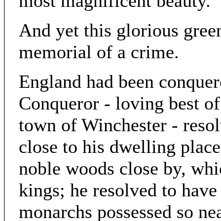
most magnificent beauty.
And yet this glorious gree
memorial of a crime.
England had been conquer
Conqueror - loving best of 
town of Winchester - reso
close to his dwelling place
noble woods close by, whi
kings; he resolved to have
monarchs possessed so near