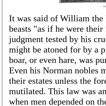
It was said of William the
beasts "as if he were their 
judgment tested by his cru
might be atoned for by a pr
boar, or even hare, was pu
Even his Norman nobles m
their estates unless the f
mutilated. This law was an
when men depended on the 