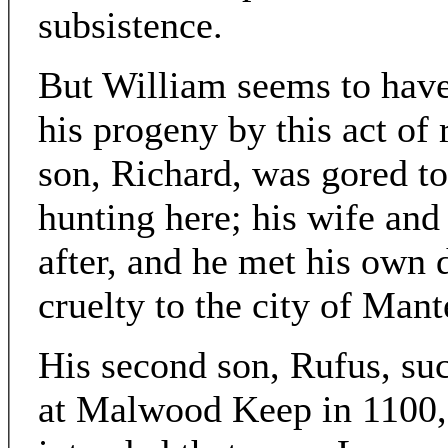
subsistence.
But William seems to have
his progeny by this act of 
son, Richard, was gored to
hunting here; his wife and
after, and he met his own 
cruelty to the city of Mant
His second son, Rufus, su
at Malwood Keep in 1100, c