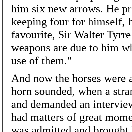
him six new arrows. He pr
keeping four for himself, 
favourite, Sir Walter Tyrre
weapons are due to him w
use of them."
And now the horses were a
horn sounded, when a str
and demanded an interview
had matters of great mom
was admitted and brought