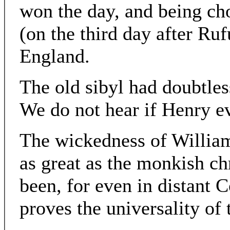
won the day, and being c
(on the third day after Ru
England.
The old sibyl had doubtles
We do not hear if Henry e
The wickedness of William
as great as the monkish ch
been, for even in distant C
proves the universality of t