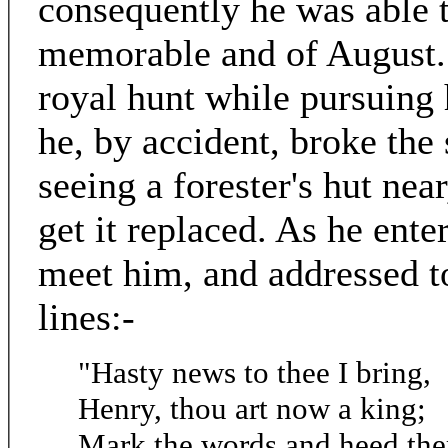
consequently he was able t
memorable and of August. 
royal hunt while pursuing h
he, by accident, broke the 
seeing a forester's hut near
get it replaced. As he en
meet him, and addressed 
lines:-
"Hasty news to thee I bring,
Henry, thou art now a king;
Mark the words and heed the