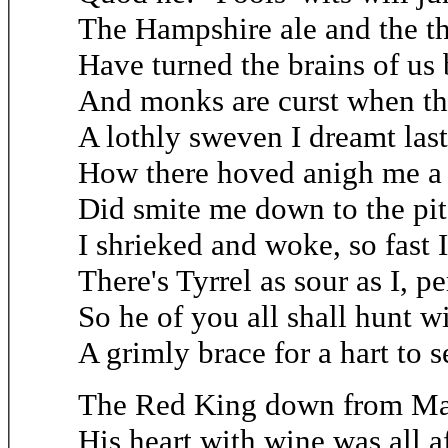
The Hampshire ale and the t
Have turned the brains of us 
And monks are curst when the
A lothly sweven I dreamt last
How there hoved anigh me a 
Did smite me down to the pit 
I shrieked and woke, so fast I 
There's Tyrrel as sour as I, pe
So he of you all shall hunt w
A grimly brace for a hart to s
The Red King down from M
His heart with wine was all a