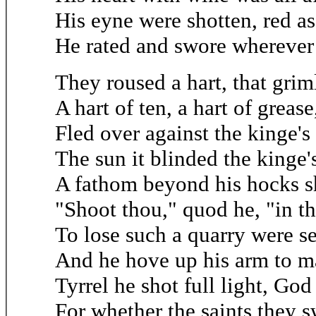
His eyne were shotten, red as
He rated and swore wherever
They roused a hart, that grim
A hart of ten, a hart of grease
Fled over against the kinge's
The sun it blinded the kinge's
A fathom beyond his hocks s
"Shoot thou," quod he, "in t
To lose such a quarry were s
And he hove up his arm to m
Tyrrel he shot full light, God
For whether the saints they s