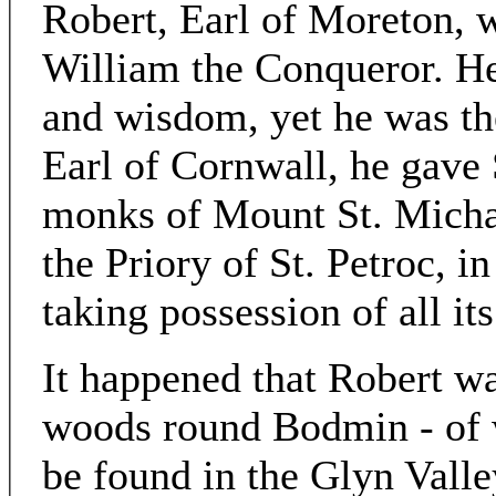
Robert, Earl of Moreton, 
William the Conqueror. He
and wisdom, yet he was the
Earl of Cornwall, he gave 
monks of Mount St. Micha
the Priory of St. Petroc, i
taking possession of all its
It happened that Robert wa
woods round Bodmin - of w
be found in the Glyn Valle