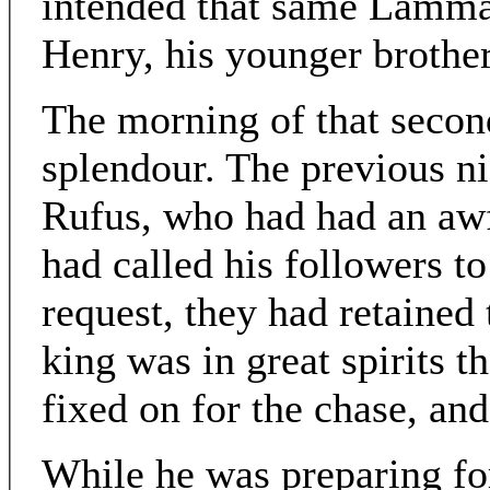
intended that same Lammas
Henry, his younger brothe
The morning of that secon
splendour. The previous n
Rufus, who had had an awf
had called his followers to
request, they had retained 
king was in great spirits 
fixed on for the chase, an
While he was preparing for