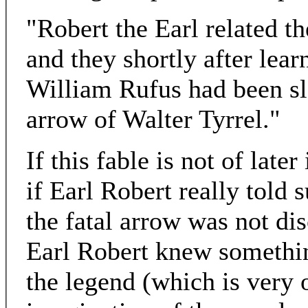
"Robert the Earl related t
and they shortly after lear
William Rufus had been sl
arrow of Walter Tyrrel."
If this fable is not of late
if Earl Robert really told 
the fatal arrow was not dis
Earl Robert knew somethin
the legend (which is very 