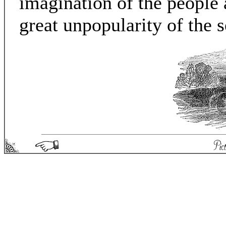
imagination of the people 
great unpopularity of the
Picturesque England - Matthew Spong 2004