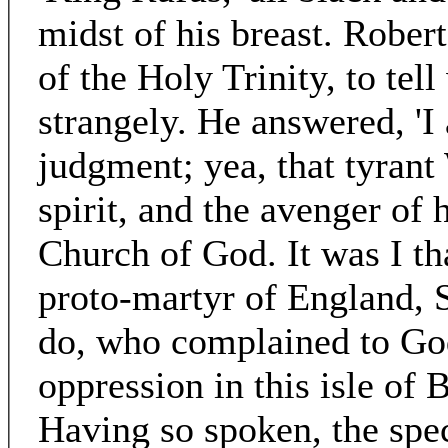
midst of his breast. Rober
of the Holy Trinity, to tell
strangely. He answered, 'I
judgment; yea, that tyrant
spirit, and the avenger of 
Church of God. It was I tha
proto-martyr of England, 
do, who complained to God
oppression in this isle of 
Having so spoken, the spe