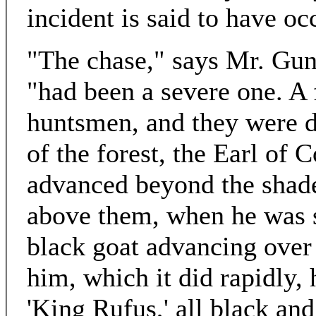
incident is said to have oc
"The chase," says Mr. Gun
"had been a severe one. A 
huntsmen, and they were di
of the forest, the Earl of 
advanced beyond the shade
above them, when he was s
black goat advancing over 
him, which it did rapidly, 
'King Rufus,' all black an