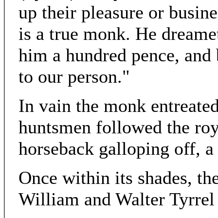
up their pleasure or busin
is a true monk. He dreame
him a hundred pence, and 
to our person."
In vain the monk entreated
huntsmen followed the ro
horseback galloping off, a
Once within its shades, th
William and Walter Tyrrel