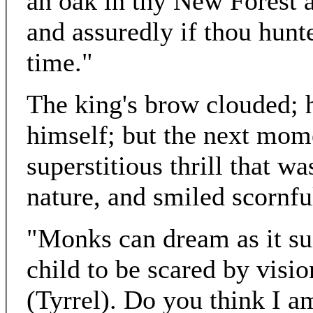
an oak in thy New Forest a
and assuredly if thou huntes
time."
The king's brow clouded; 
himself; but the next mom
superstitious thrill that wa
nature, and smiled scornfu
"Monks can dream as it sui
child to be scared by visi
(Tyrrel). Do you think I a