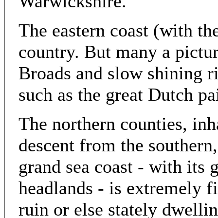
Warwickshire.
The eastern coast (with th
country. But many a pictu
Broads and slow shining ri
such as the great Dutch pa
The northern counties, inha
descent from the southern,
grand sea coast - with its
headlands - is extremely fi
ruin or else stately dwelli