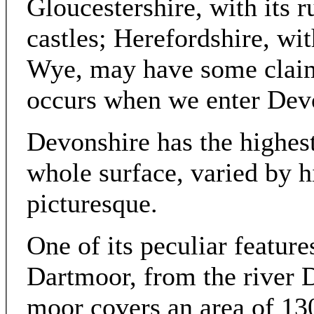
Gloucestershire, with its 
castles; Herefordshire, wit
Wye, may have some claim;
occurs when we enter Dev
Devonshire has the highest
whole surface, varied by h
picturesque.
One of its peculiar features
Dartmoor, from the river Da
moor covers an area of 13