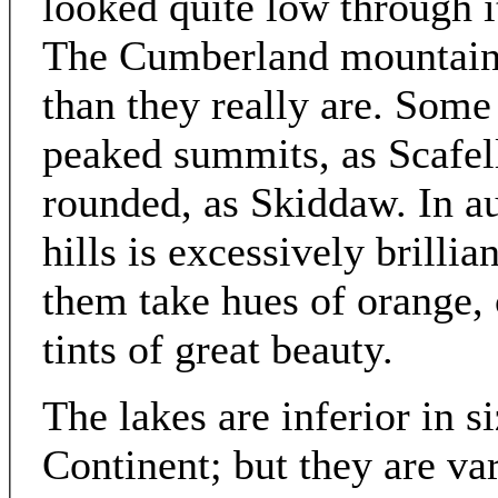
looked quite low through 
The Cumberland mountains
than they really are. Some
peaked summits, as Scafel
rounded, as Skiddaw. In a
hills is excessively brilli
them take hues of orange,
tints of great beauty.
The lakes are inferior in s
Continent; but they are var