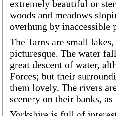
extremely beautiful or ste
woods and meadows sloping
overhung by inaccessible p
The Tarns are small lakes
picturesque. The water fal
great descent of water, al
Forces; but their surround
them lovely. The rivers ar
scenery on their banks, as
Yorkshire is full of interes