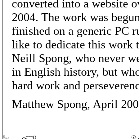
converted into a website o
2004. The work was begu
finished on a generic PC 
like to dedicate this work
Neill Spong, who never we
in English history, but wh
hard work and perseverenc
Matthew Spong, April 20