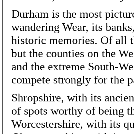
Durham is the most pictures
wandering Wear, its banks,
historic memories. Of all 
but the counties on the We
and the extreme South-We
compete strongly for the p
Shropshire, with its ancient
of spots worthy of being th
Worcestershire, with its qu