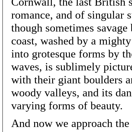
Cornwall, the last British 
romance, and of singular su
though sometimes savage b
coast, washed by a mighty
into grotesque forms by the
waves, is sublimely pictur
with their giant boulders a
woody valleys, and its da
varying forms of beauty.
And now we approach the L