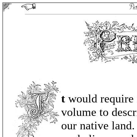
t
would require 
volume to descri
our native land.