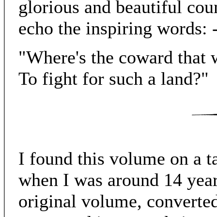
glorious and beautiful cou
echo the inspiring words: 
"Where's the coward that 
To fight for such a land?"
I found this volume on a ta
when I was around 14 year
original volume, converted