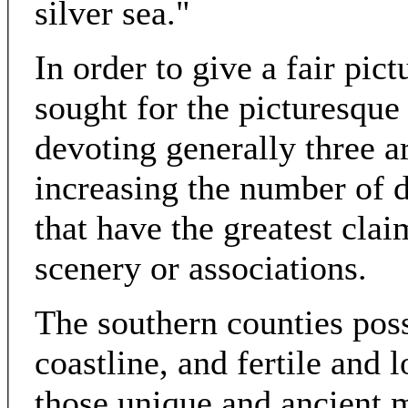
silver sea."
In order to give a fair pic
sought for the picturesque 
devoting generally three ar
increasing the number of d
that have the greatest clai
scenery or associations.
The southern counties pos
coastline, and fertile and 
those unique and ancient m