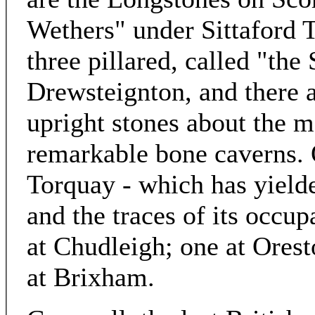
Wethers" under Sittaford T
three pillared, called "the 
Drewsteignton, and there 
upright stones about the m
remarkable bone caverns. 
Torquay - which has yield
and the traces of its occu
at Chudleigh; one at Ores
at Brixham.