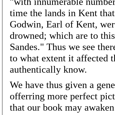
"with innumerable numbers
time the lands in Kent th
Godwin, Earl of Kent, wer
drowned; which are to thi
Sandes." Thus we see ther
to what extent it affected
authentically know.
We have thus given a gene
offerring more perfect pic
that our book may awaken o