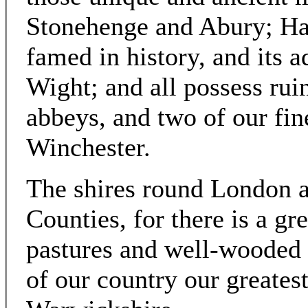
Stonehenge and Abury; Ham
famed in history, and its a
Wight; and all possess ruin
abbeys, and two of our fin
Winchester.
The shires round London a
Counties, for there is a gr
pastures and well-wooded l
of our country our greates