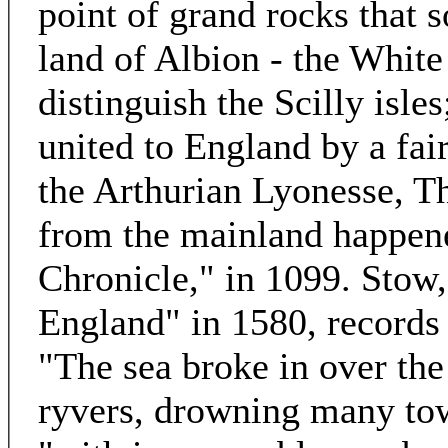
point of grand rocks that s
land of Albion - the White 
distinguish the Scilly isles
united to England by a fair
the Arthurian Lyonesse, T
from the mainland happene
Chronicle," in 1099. Stow,
England" in 1580, records a
"The sea broke in over the
ryvers, drowning many to