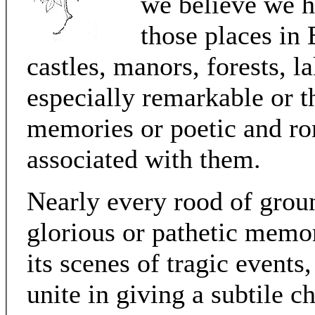
we believe we h
those places in
castles, manors, forests, l
especially remarkable or th
memories or poetic and ro
associated with them.
Nearly every rood of grou
glorious or pathetic memory
its scenes of tragic events,
unite in giving a subtile c