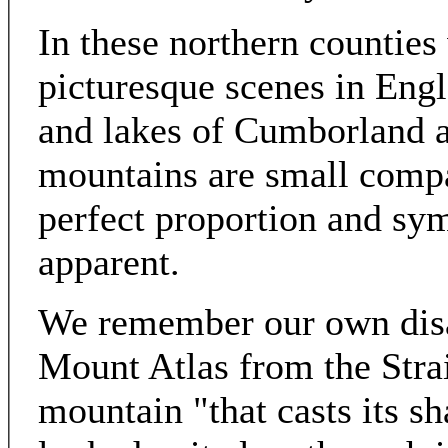
In these northern counties
picturesque scenes in Engl
and lakes of Cumborland 
mountains are small compa
perfect proportion and sy
apparent.
We remember our own disap
Mount Atlas from the Strai
mountain "that casts its 