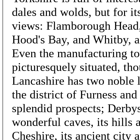
dales and wolds, but for it
views: Flamborough Head,
Hood's Bay, and Whitby, ar
Even the manufacturing to
picturesquely situated, th
Lancashire has two noble 
the district of Furness a
splendid prospects; Derbys
wonderful caves, its hills
Cheshire, its ancient city