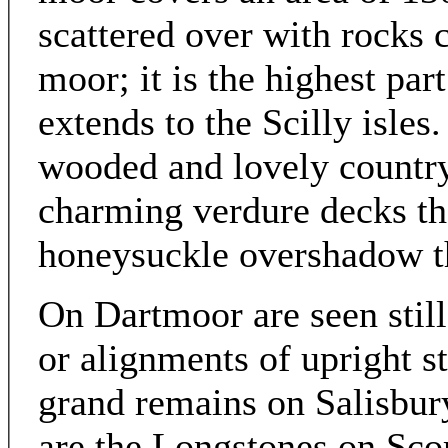
scattered over with rocks c
moor; it is the highest part
extends to the Scilly isles.
wooded and lovely countr
charming verdure decks the
honeysuckle overshadow th
On Dartmoor are seen still
or alignments of upright s
grand remains on Salisbury
are the Longstones on Sco