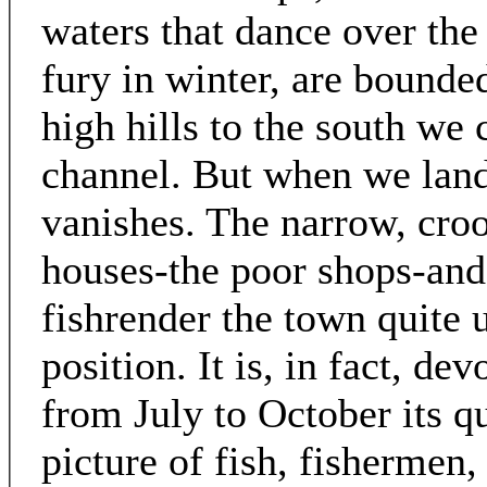
waters that dance over the
fury in winter, are bounde
high hills to the south we 
channel. But when we land,
vanishes. The narrow, croo
houses-the poor shops-and
fishrender the town quite 
position. It is, in fact, de
from July to October its qu
picture of fish, fishermen,