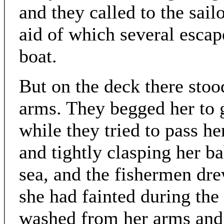
and they called to the sail
aid of which several escap
boat.
But on the deck there stood
arms. They begged her to g
while they tried to pass he
and tightly clasping her b
sea, and the fishermen dre
she had fainted during the 
washed from her arms and l