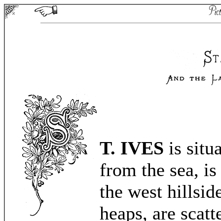
T. IVES
is situ
from the sea, is
the west hillsid
heaps, are scatt