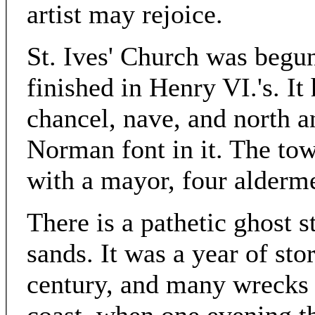
artist may rejoice.
St. Ives' Church was begun
finished in Henry VI.'s. It
chancel, nave, and north an
Norman font in it. The to
with a mayor, four alderme
There is a pathetic ghost st
sands. It was a year of stor
century, and many wrecks