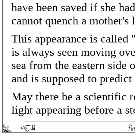
have been saved if she had
cannot quench a mother's 
This appearance is called 
is always seen moving over
sea from the eastern side o
and is supposed to predict
May there be a scientific 
light appearing before a s
Picturesque England - Matthew Spong 2004