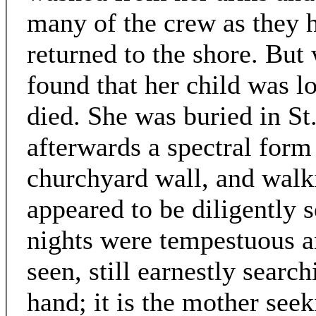
many of the crew as they 
returned to the shore. But
found that her child was l
died. She was buried in St
afterwards a spectral form
churchyard wall, and walki
appeared to be diligently 
nights were tempestuous a
seen, still earnestly search
hand; it is the mother see