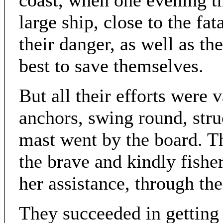
coast, when one evening th
large ship, close to the fa
their danger, as well as t
best to save themselves.
But all their efforts were 
anchors, swing round, stru
mast went by the board. T
the brave and kindly fishe
her assistance, through th
They succeeded in getting 