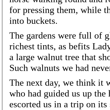
for pressing them, while th
into buckets.
The gardens were full of gl
richest tints, as befits L
a large walnut tree that s
Such walnuts we had never
The next day, we think it w
who had guided us up the h
escorted us in a trip on its