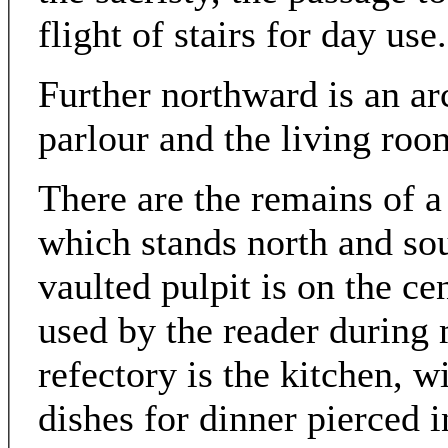
flight of stairs for day use.
Further northward is an a
parlour and the living roo
There are the remains of a 
which stands north and sou
vaulted pulpit is on the ce
used by the reader during 
refectory is the kitchen, w
dishes for dinner pierced i