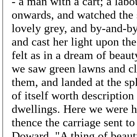
- a man with a cart; a lab
onwards, and watched the s
lovely grey, and by-and-by
and cast her light upon th
felt as in a dream of beau
we saw green lawns and clu
them, and landed at the s
of itself worth description 
dwellings. Here we were h
thence the carriage sent t
Doward. "A thing of beauty