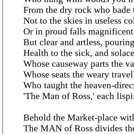
From the dry rock who bade 
Not to the skies in useless c
Or in proud falls magnificentl
But clear and artless, pourin
Health to the sick, and solace
Whose causeway parts the va
Whose seats the weary travel
Who taught the heaven-direct
'The Man of Ross,' each lispi
Behold the Market-place with
The MAN of Ross divides th