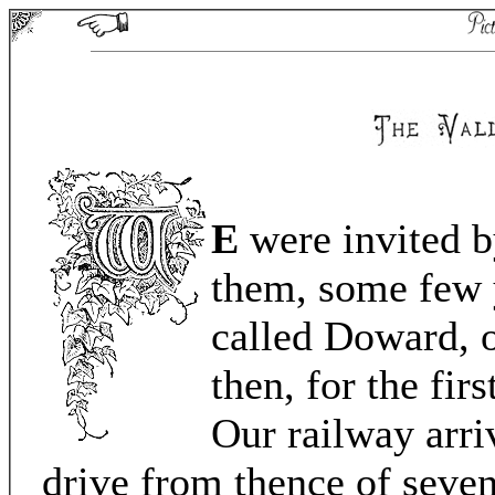
E
were invited by
them, some few y
called Doward, 
then, for the fir
Our railway arri
drive from thence of seven