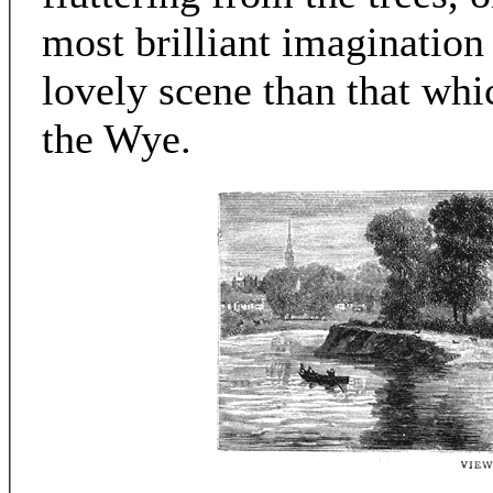
most brilliant imaginatio
lovely scene than that wh
the Wye.