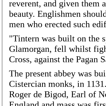
reverent, and given them a
beauty. Englishmen should
men who erected such edifi
"Tintern was built on the 
Glamorgan, fell whilst fig
Cross, against the Pagan S
The present abbey was buil
Cistercian monks, in 1131
Roger de Bigod, Earl of N
England and mass was first