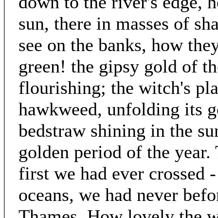
down to the river's edge, h
sun, there in masses of sh
see on the banks, how the
green! the gipsy gold of the
flourishing; the witch's pl
hawkweed, unfolding its g
bedstraw shining in the su
golden period of the year. 
first we had ever crossed 
oceans, we had never befor
Thames. How lovely the wat