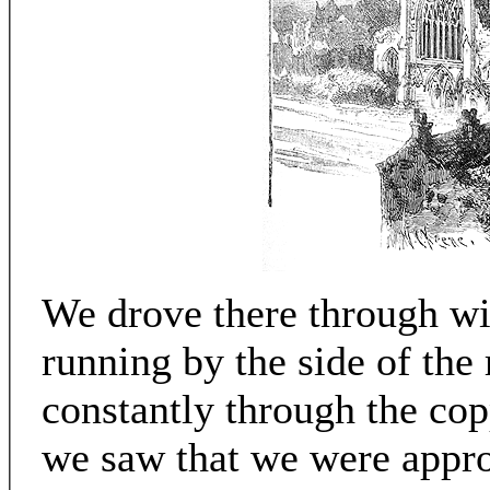
We drove there through wi
running by the side of the
constantly through the copp
we saw that we were appro