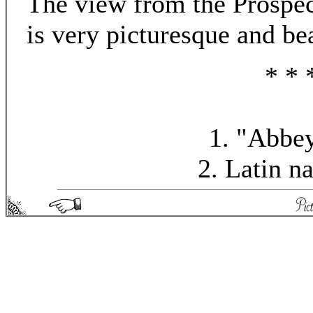
The view from the Prospec
is very picturesque and bea
* * 
1. "Abbey
2. Latin n
Picturesque England - Matthew Spong 2004