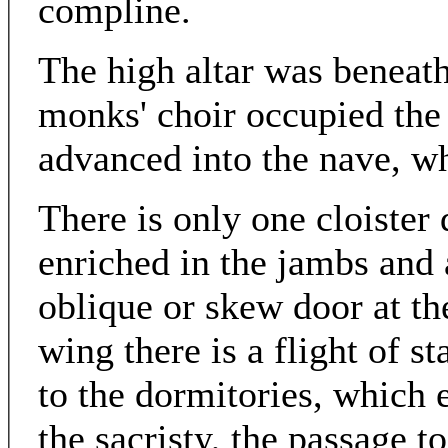
compline.
The high altar was beneath
monks' choir occupied the
advanced into the nave, wh
There is only one cloister 
enriched in the jambs and a
oblique or skew door at th
wing there is a flight of s
to the dormitories, which 
the sacristy, the passage t