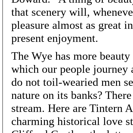
that scenery will, whenever
pleasure almost as great i
present enjoyment.
The Wye has more beauty t
which our people journey a
do not toil-wearied men se
nature on its banks? There
stream. Here are Tintern 
charming historical love s