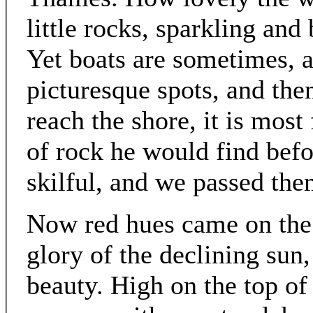
little rocks, sparkling and
Yet boats are sometimes, a
picturesque spots, and the
reach the shore, it is mos
of rock he would find bef
skilful, and we passed the
Now red hues came on the e
glory of the declining sun,
beauty. High on the top o