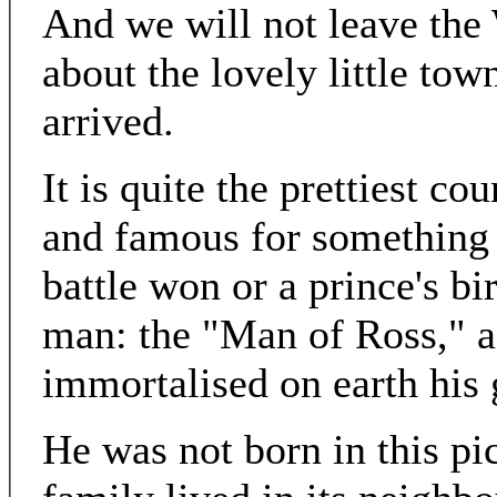
And we will not leave the
about the lovely little tow
arrived.
It is quite the prettiest c
and famous for something f
battle won or a prince's bir
man: the "Man of Ross," a
immortalised on earth his
He was not born in this pi