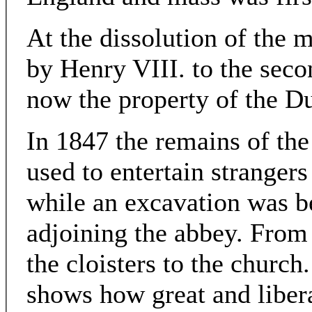
At the dissolution of the 
by Henry VIII. to the secon
now the property of the D
In 1847 the remains of th
used to entertain strangers
while an excavation was b
adjoining the abbey. From 
the cloisters to the church
shows how great and libera