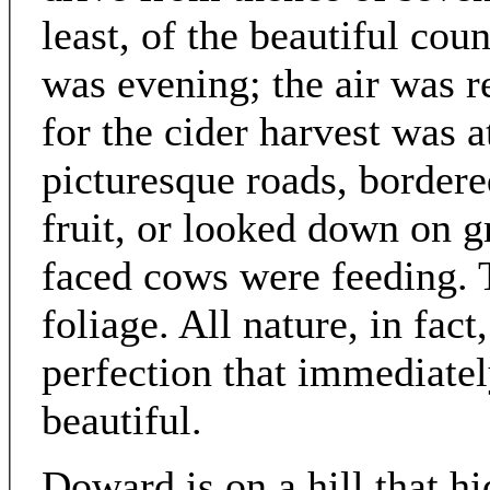
least, of the beautiful cou
was evening; the air was re
for the cider harvest was
picturesque roads, bordere
fruit, or looked down on g
faced cows were feeding. Th
foliage. All nature, in fact
perfection that immediate
beautiful.
Doward is on a hill that h