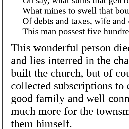
Oh say, what sums that gen'
What mines to swell that bou
Of debts and taxes, wife and 
This man possest five hundre
This wonderful person died
and lies interred in the ch
built the church, but of c
collected subscriptions to 
good family and well conn
much more for the townsm
them himself.