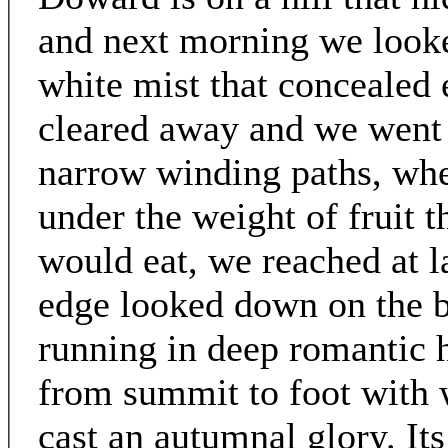
and next morning we look
white mist that concealed 
cleared away and we went 
narrow winding paths, whe
under the weight of fruit t
would eat, we reached at l
edge looked down on the b
running in deep romantic 
from summit to foot with 
cast an autumnal glory. Its