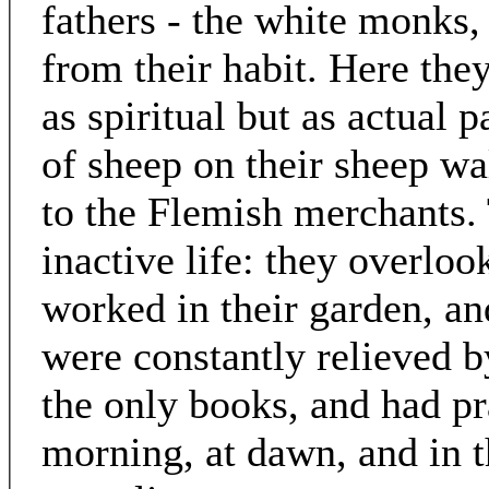
fathers - the white monks,
from their habit. Here the
as spiritual but as actual p
of sheep on their sheep wa
to the Flemish merchants. 
inactive life: they overloo
worked in their garden, an
were constantly relieved 
the only books, and had pr
morning, at dawn, and in 