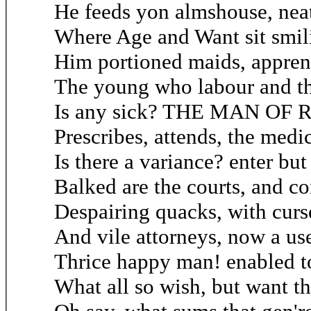
He feeds yon almshouse, neat
Where Age and Want sit smili
Him portioned maids, apprent
The young who labour and th
Is any sick? THE MAN OF Ro
Prescribes, attends, the med
Is there a variance? enter but
Balked are the courts, and co
Despairing quacks, with curse
And vile attorneys, now a use
Thrice happy man! enabled t
What all so wish, but want t