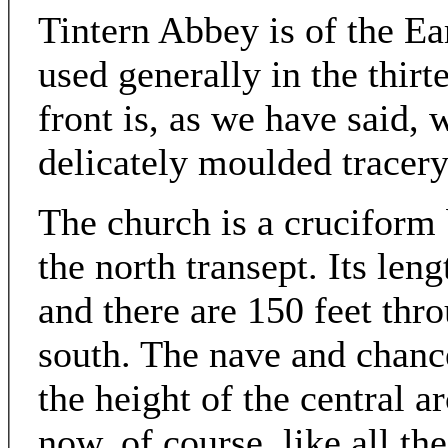
Tintern Abbey is of the Ea
used generally in the thir
front is, as we have said, 
delicately moulded tracery i
The church is a cruciform 
the north transept. Its leng
and there are 150 feet thr
south. The nave and chance
the height of the central ar
now, of course, like all th