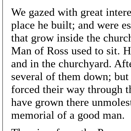
We gazed with great intere
place he built; and were es
that grow inside the churc
Man of Ross used to sit. H
and in the churchyard. Aft
several of them down; but 
forced their way through 
have grown there unmolest
memorial of a good man.