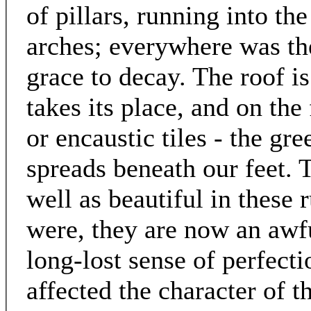
of pillars, running into th
arches; everywhere was the
grace to decay. The roof i
takes its place, and on the
or encaustic tiles - the gr
spreads beneath our feet. 
well as beautiful in these 
were, they are now an awf
long-lost sense of perfect
affected the character of