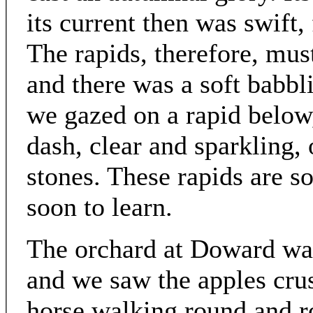
its current then was swift,
The rapids, therefore, mus
and there was a soft babbl
we gazed on a rapid below
dash, clear and sparkling, 
stones. These rapids are 
soon to learn.
The orchard at Doward was 
and we saw the apples cru
horse walking round and r