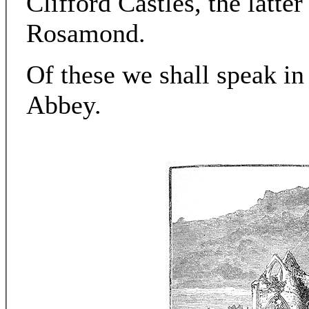
Clifford Castles, the latte
Rosamond.
Of these we shall speak in
Abbey.