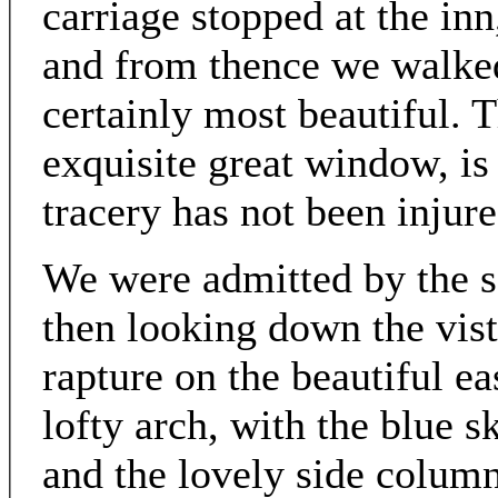
carriage stopped at the in
and from thence we walked
certainly most beautiful. T
exquisite great window, is 
tracery has not been injur
We were admitted by the so
then looking down the vist
rapture on the beautiful e
lofty arch, with the blue sk
and the lovely side column