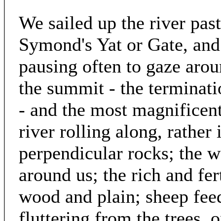
We sailed up the river pa
Symond's Yat or Gate, and 
pausing often to gaze aro
the summit - the terminat
- and the most magnificent
river rolling along, rather
perpendicular rocks; the w
around us; the rich and fer
wood and plain; sheep feed
fluttering from the trees, 