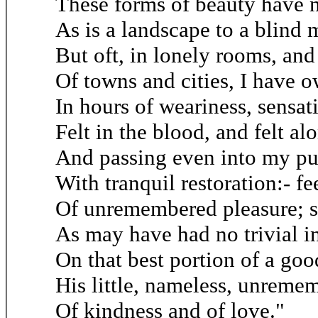
These forms of beauty have 
As is a landscape to a blind 
But oft, in lonely rooms, and
Of towns and cities, I have 
In hours of weariness, sensat
Felt in the blood, and felt al
And passing even into my pu
With tranquil restoration:- fe
Of unremembered pleasure; s
As may have had no trivial i
On that best portion of a goo
His little, nameless, unreme
Of kindness and of love."