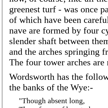
greenest turf - was once p
of which have been careful
nave are formed by four cy
slender shaft between them;
and the arches springing 
The four tower arches are
Wordsworth has the followi
the banks of the Wye:-
"Though absent long,