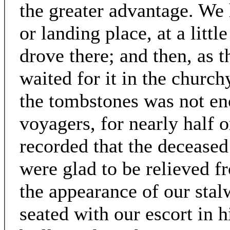
the greater advantage. We 
or landing place, at a litt
drove there; and then, as 
waited for it in the church
the tombstones was not en
voyagers, for nearly half o
recorded that the deceas
were glad to be relieved 
the appearance of our sta
seated with our escort in h