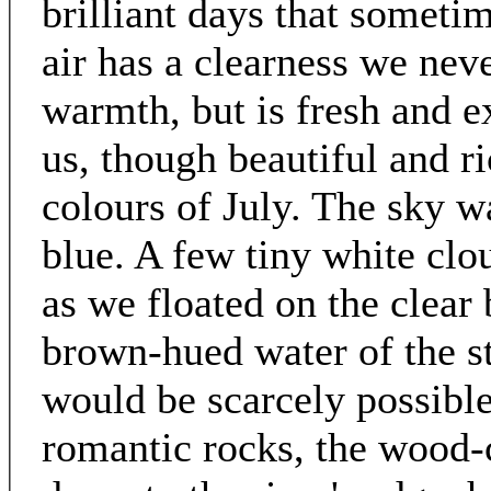
brilliant days that someti
air has a clearness we ne
warmth, but is fresh and ex
us, though beautiful and ri
colours of July. The sky wa
blue. A few tiny white clou
as we floated on the clear 
brown-hued water of the st
would be scarcely possible
romantic rocks, the wood-c