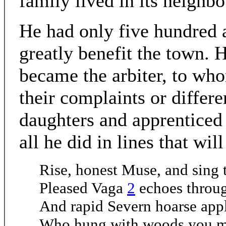
family lived in its neighb
He had only five hundred 
greatly benefit the town. H
became the arbiter, to wh
their complaints or differe
daughters and apprenticed 
all he did in lines that wil
Rise, honest Muse, and sing 
Pleased Vaga
2
echoes throug
And rapid Severn hoarse app
Who hung with woods you mo