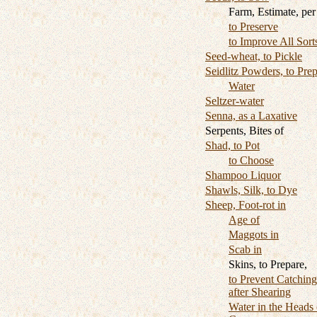
Farm, Estimate, per
to Preserve
to Improve All Sort
Seed-wheat, to Pickle
Seidlitz Powders, to Pre
Water
Seltzer-water
Senna, as a Laxative
Serpents, Bites of
Shad, to Pot
to Choose
Shampoo Liquor
Shawls, Silk, to Dye
Sheep, Foot-rot in
Age of
Maggots in
Scab in
Skins, to Prepare,
to Prevent Catchin
after Shearing
Water in the Heads 