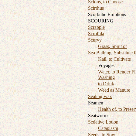
Scions, to Choose
Scirrhus
Scorbutic Eruptions
SCOURING
Scrapple
Scrofula
Scurvy
Grass, Spirit of
Sea Bathing, Substitute f
Kail, to Cultivate
Voyages
Water, to Render Fit
Washing
to Drink
Weed as Manure
Sealing-wax
Seamen
Health of, to Preser
Seatworms
Sedative Lotion
Cataplasm
Seeds, to Sow