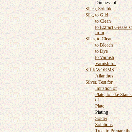
Dimness of
Silica, Soluble
Silk, to Gild
to Clean
to Extract Grease-s
from
Silks, to Clean
to Bleach
to Dye
to Varnish
Varnish for
SILKWORMS
Ailanthus
Silver, Test for
Imitation of
Plate, to take Stains
of
Plate
Plating
Solder
Solutions
Tree, to Prepare the