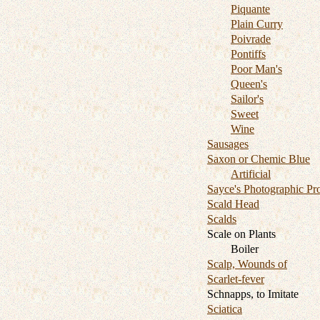
Piquante
Plain Curry
Poivrade
Pontiffs
Poor Man's
Queen's
Sailor's
Sweet
Wine
Sausages
Saxon or Chemic Blue
Artificial
Sayce's Photographic Pr
Scald Head
Scalds
Scale on Plants
Boiler
Scalp, Wounds of
Scarlet-fever
Schnapps, to Imitate
Sciatica