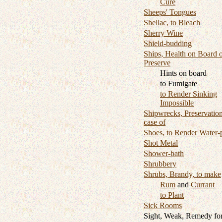
Cure
Sheeps' Tongues
Shellac, to Bleach
Sherry Wine
Shield-budding
Ships, Health on Board o
Preserve
Hints on board
to Fumigate
to Render Sinking
Impossible
Shipwrecks, Preservation
case of
Shoes, to Render Water-
Shot Metal
Shower-bath
Shrubbery
Shrubs, Brandy, to make
Rum
and
Currant
to Plant
Sick Rooms
Sight, Weak, Remedy fo