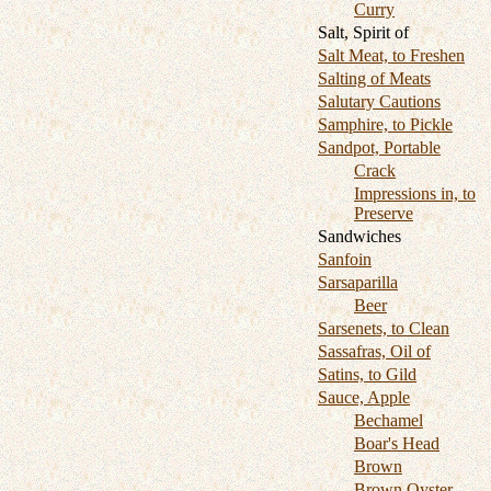
Curry
Salt, Spirit of
Salt Meat, to Freshen
Salting of Meats
Salutary Cautions
Samphire, to Pickle
Sandpot, Portable
Crack
Impressions in, to
Preserve
Sandwiches
Sanfoin
Sarsaparilla
Beer
Sarsenets, to Clean
Sassafras, Oil of
Satins, to Gild
Sauce, Apple
Bechamel
Boar's Head
Brown
Brown Oyster