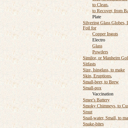
to Clean
,
to Recover, from B
Plate
Silvering Glass Globes, 
Foil for
Copper Ingots
Electro
Glass
Powders
Similor, or Manheim Go
Sitfasts
Size, Isinglass, to make
Skin, Eruptions
,
Small-beer, to Brew
Small-pox
Vaccination
Smee's Battery
Smoky Chimneys, to Cu
Smut
Snail-water, Small, to m
Snake-bites