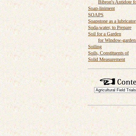
Bibron's Antidote f
Soap-liniment
SOAPS
Soapstone as a lubricator
Soda-water, to Prepare
Soil for a Garden
for Window-garden
Soiling
Soils, Constituents of
Solid Measurement