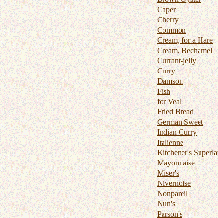
Caper
Cherry
Common
Cream, for a Hare
Cream, Bechamel
Currant-jelly
Curry
Damson
Fish
for Veal
Fried Bread
German Sweet
Indian Curry
Italienne
Kitchener's Superla
Mayonnaise
Miser's
Nivernoise
Nonpareil
Nun's
Parson's