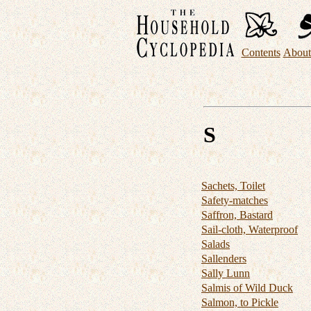
Contents
About 
S
Sachets, Toilet
Safety-matches
Saffron, Bastard
Sail-cloth, Waterproof
Salads
Sallenders
Sally Lunn
Salmis of Wild Duck
Salmon, to Pickle